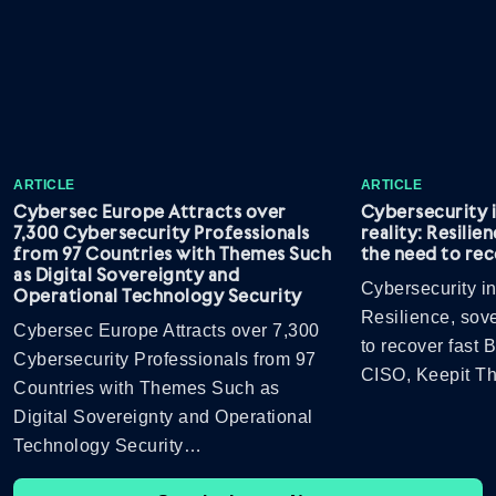
ARTICLE
ARTICLE
Cybersec Europe Attracts over
Cybersecurity 
7,300 Cybersecurity Professionals
reality: Resilie
from 97 Countries with Themes Such
the need to rec
as Digital Sovereignty and
Cybersecurity in
Operational Technology Security
Resilience, sov
Cybersec Europe Attracts over 7,300
to recover fast
Cybersecurity Professionals from 97
CISO, Keepit 
Countries with Themes Such as
Digital Sovereignty and Operational
Technology Security…