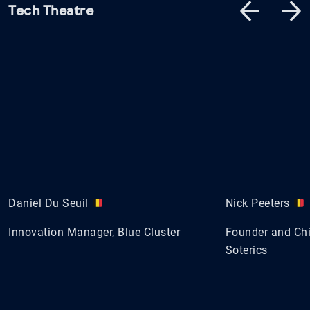
Tech Theatre
Daniel Du Seuil
Nick Peeters
Innovation Manager, Blue Cluster
Founder and Chie
Soterics