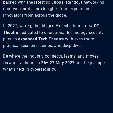
packed with the latest solutions, standout networking
moments, and sharp insights from experts and
innovators from across the globe.
In 2027, we’re going bigger. Expect a brand-new
OT
Theatre
dedicated to operational technology security,
plus an
expanded Tech Theatre
with even more
practical sessions, demos, and deep-dives.
Be where the industry connects, learns, and moves
forward. Join us on
26– 27 May 2027
and help shape
what’s next in cybersecurity.