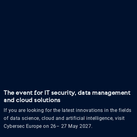
The event for IT security, data management
and cloud solutions
If you are looking for the latest innovations in the fields
of data science, cloud and artificial intelligence, visit
Cybersec Europe on 26– 27 May 2027.