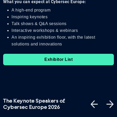
What you can expect at Cybersec Europe:
A high-end program
Inspiring keynotes
Talk shows & Q&A sessions
Interactive workshops & webinars
An inspiring exhibition floor, with the latest
solutions and innovations
Exhibitor List
The Keynote Speakers of
Cybersec Europe 2026