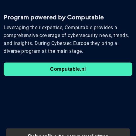
Program powered by Computable
Leveraging their expertise, Computable provides a
comprehensive coverage of cybersecurity news, trends,
and insights. During Cybersec Europe they bring a
diverse program at the main stage.
Computable.nl