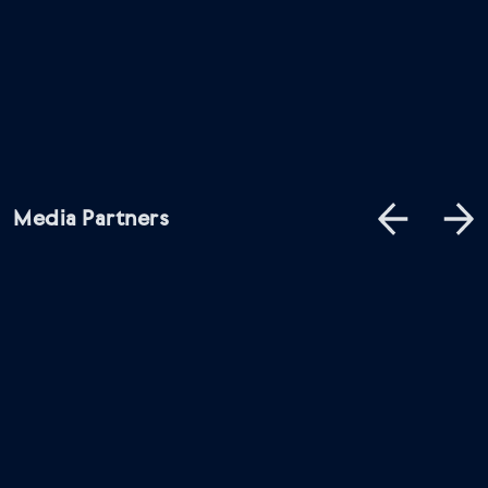
Media Partners