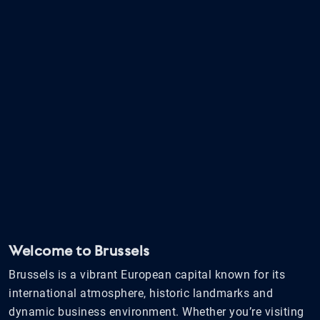
Welcome to Brussels
Brussels is a vibrant European capital known for its
international atmosphere, historic landmarks and
dynamic business environment. Whether you’re visiting