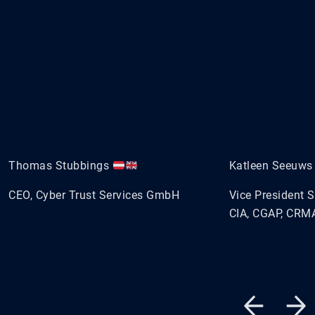
Thomas Stubbings
Katleen Seeuw
CEO, Cyber Trust Services GmbH
Vice President 
CIA, CGAP, CRMA