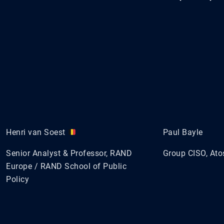
Henri van Soest
Paul Bayle
Senior Analyst & Professor, RAND
Group CISO, Ato
Europe / RAND School of Public
Policy