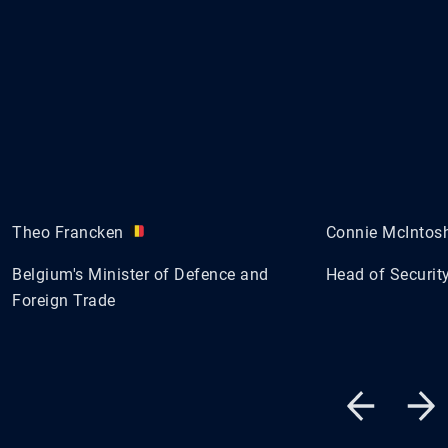
Theo Francken
Connie McIntos
Belgium's Minister of Defence and
Head of Security
Foreign Trade