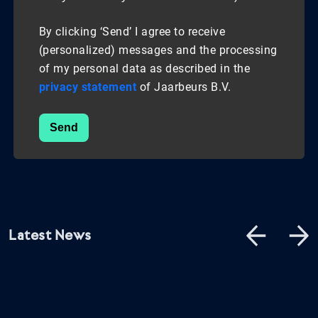
By clicking ‘Send’ I agree to receive
(personalized) messages and the processing
of my personal data as described in the
privacy statement
of Jaarbeurs B.V.
Send
Latest News