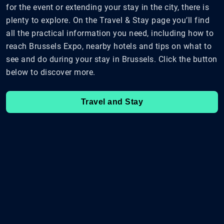
for the event or extending your stay in the city, there is
plenty to explore. On the Travel & Stay page you’ll find
all the practical information you need, including how to
reach Brussels Expo, nearby hotels and tips on what to
see and do during your stay in Brussels. Click the button
below to discover more.
Travel and Stay