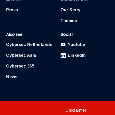
Press
Our Story
Themes
Also see
Social
Cybersec Netherlands
Youtube
Cybersec Asia
LinkedIn
Cybersec 365
News
Disclaimer