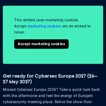
This embed uses marketing cookies.
Accept
marketing cookies
om de embed te
tonen.
Accept marketing cookies
Get ready for Cybersec Europe 2027 (26–
27 May 2027)
Missed Cybersec Europe 2026? Take a quick look back
with the aftermovie and feel the energy of Europe’s
cybersecurity meeting place. Relive the show floor