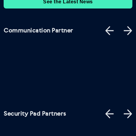
See the Latest News
Communication Partner
Security Pad Partners