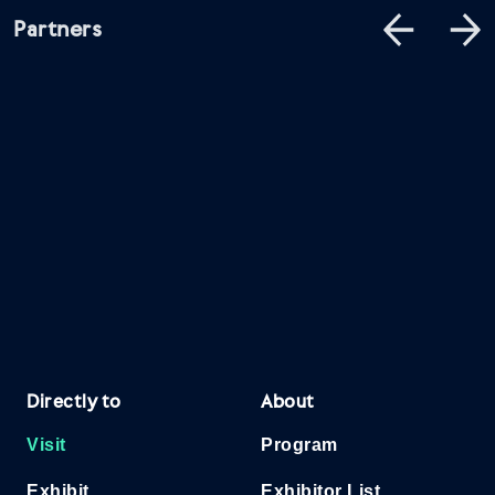
Partners
Directly to
About
Visit
Program
Exhibit
Exhibitor List