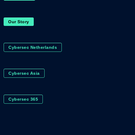
Our Story
Cybersec Netherlands
Cybersec Asia
Cybersec 365