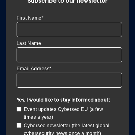
Subscribe to our newsletter
First Name*
Last Name
Email Address*
Yes, I would like to stay informed about:
Event updates Cybersec EU (a few
times a year)
Cybersec newsletter (the latest global
cybersecurity news once a month)