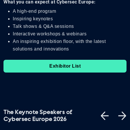
What you can expect at Cybersec Europe:
A high-end program
Inspiring keynotes
Talk shows & Q&A sessions
Interactive workshops & webinars
An inspiring exhibition floor, with the latest
solutions and innovations
Exhibitor List
The Keynote Speakers of
Cybersec Europe 2026