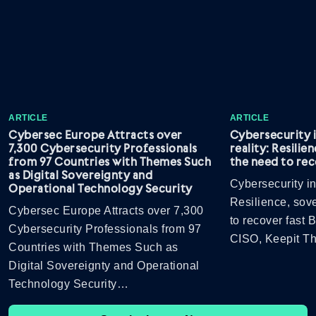
ARTICLE
ARTICLE
Cybersec Europe Attracts over
Cybersecurity 
7,300 Cybersecurity Professionals
reality: Resilie
from 97 Countries with Themes Such
the need to rec
as Digital Sovereignty and
Cybersecurity in
Operational Technology Security
Resilience, sov
Cybersec Europe Attracts over 7,300
to recover fast
Cybersecurity Professionals from 97
CISO, Keepit 
Countries with Themes Such as
Digital Sovereignty and Operational
Technology Security…