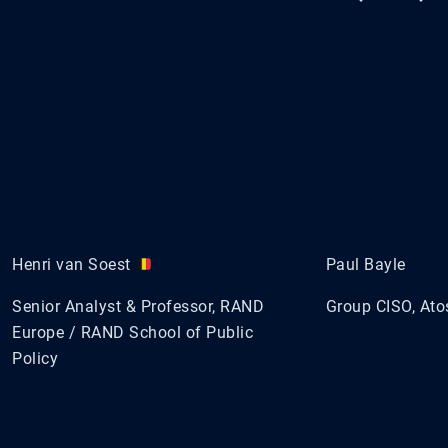
Henri van Soest
Paul Bayle
Senior Analyst & Professor, RAND
Group CISO, Ato
Europe / RAND School of Public
Policy