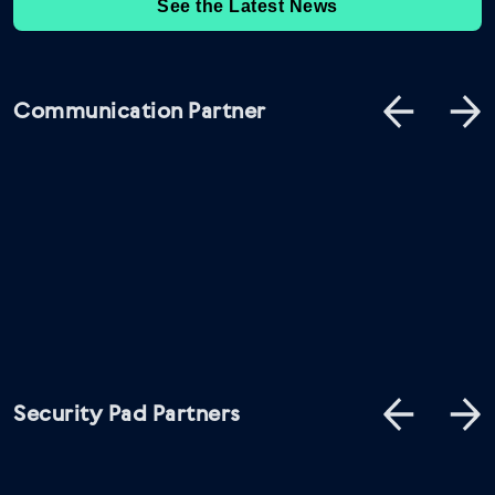
See the Latest News
Communication Partner
Security Pad Partners