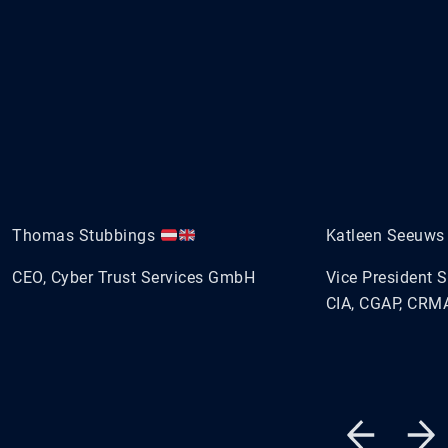
Thomas Stubbings
Katleen Seeuw
CEO, Cyber Trust Services GmbH
Vice President 
CIA, CGAP, CRMA