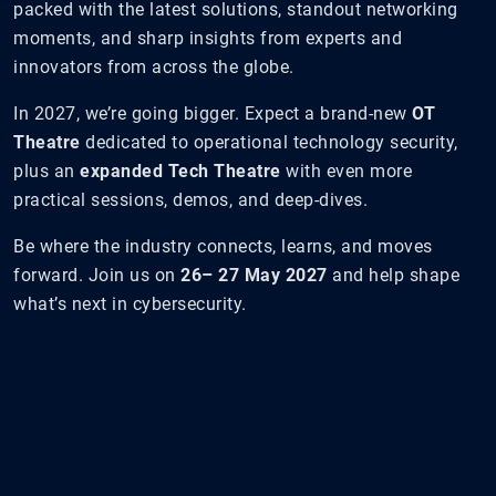
packed with the latest solutions, standout networking
moments, and sharp insights from experts and
innovators from across the globe.
In 2027, we’re going bigger. Expect a brand-new
OT
Theatre
dedicated to operational technology security,
plus an
expanded Tech Theatre
with even more
practical sessions, demos, and deep-dives.
Be where the industry connects, learns, and moves
forward. Join us on
26– 27 May 2027
and help shape
what’s next in cybersecurity.