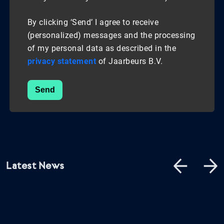
By clicking ‘Send’ I agree to receive
(personalized) messages and the processing
of my personal data as described in the
privacy statement
of Jaarbeurs B.V.
Send
Latest News