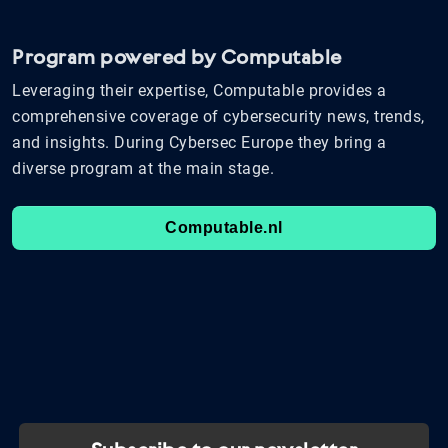
Program powered by Computable
Leveraging their expertise, Computable provides a
comprehensive coverage of cybersecurity news, trends,
and insights. During Cybersec Europe they bring a
diverse program at the main stage.
Computable.nl