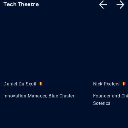
Tech Theatre
Daniel Du Seuil
Nick Peeters
Innovation Manager, Blue Cluster
Founder and Chie
Soterics