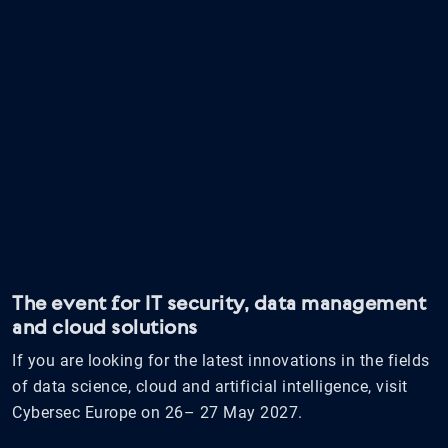
The event for IT security, data management
and cloud solutions
If you are looking for the latest innovations in the fields
of data science, cloud and artificial intelligence, visit
Cybersec Europe on 26– 27 May 2027.