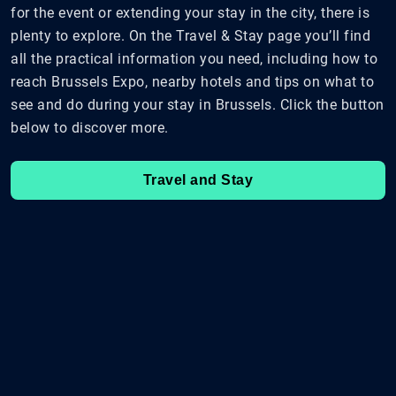
for the event or extending your stay in the city, there is
plenty to explore. On the Travel & Stay page you’ll find
all the practical information you need, including how to
reach Brussels Expo, nearby hotels and tips on what to
see and do during your stay in Brussels. Click the button
below to discover more.
Travel and Stay