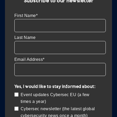
Subscribe to our newsletter
First Name*
Last Name
Email Address*
Yes, I would like to stay informed about:
Event updates Cybersec EU (a few
times a year)
Cybersec newsletter (the latest global
cybersecurity news once a month)