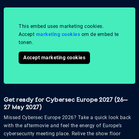
This embed uses marketing cookies.
Accept
marketing cookies
om de embed te
tonen.
Accept marketing cookies
Get ready for Cybersec Europe 2027 (26–
27 May 2027)
Missed Cybersec Europe 2026? Take a quick look back
with the aftermovie and feel the energy of Europe’s
cybersecurity meeting place. Relive the show floor