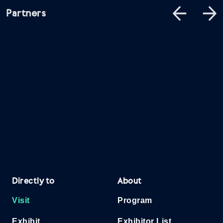
Partners
Directly to
About
Visit
Program
Exhibit
Exhibitor List