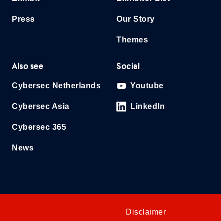
Press
Our Story
Themes
Also see
Social
Cybersec Netherlands
Youtube
Cybersec Asia
LinkedIn
Cybersec 365
News
Disclaimer