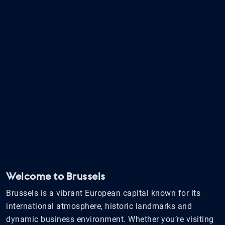
Welcome to Brussels
Brussels is a vibrant European capital known for its
international atmosphere, historic landmarks and
dynamic business environment. Whether you’re visiting