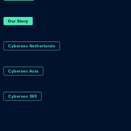
Our Story
Cybersec Netherlands
Cybersec Asia
Cybersec 365