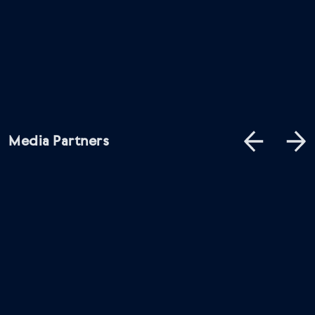
Media Partners