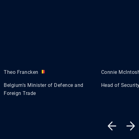
Theo Francken
Connie McIntos
Belgium's Minister of Defence and
Head of Security
Foreign Trade