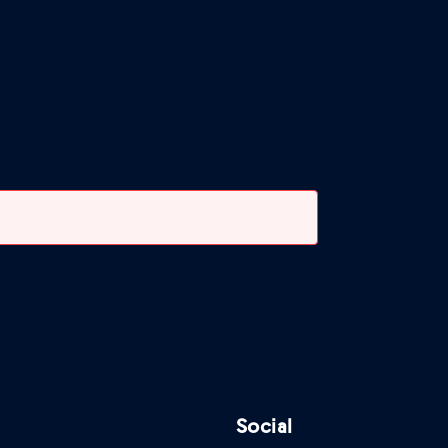
Social