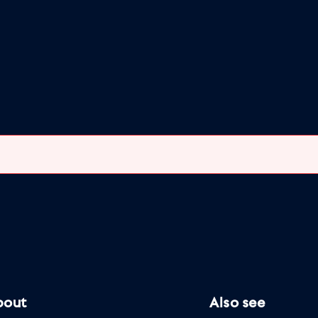
bout
Also see