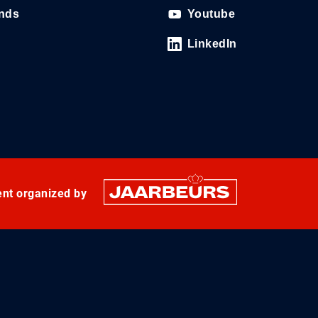
ands
Youtube
LinkedIn
ent organized by