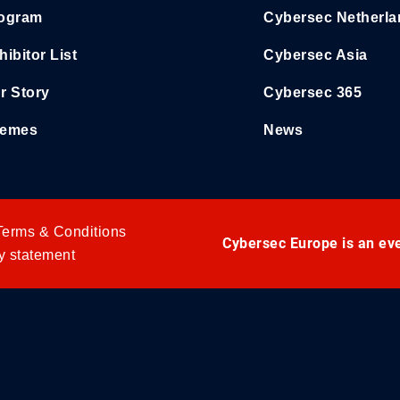
ogram
Cybersec Netherl
hibitor List
Cybersec Asia
r Story
Cybersec 365
emes
News
Terms & Conditions
Cybersec Europe is an ev
y statement