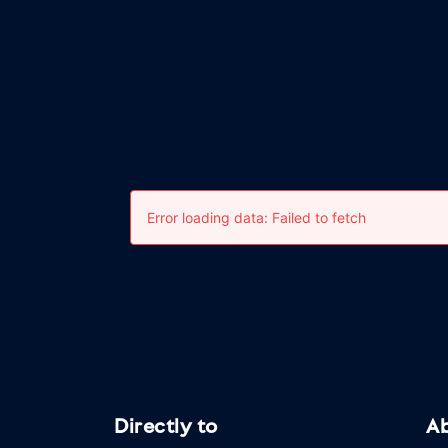
Directly to
A