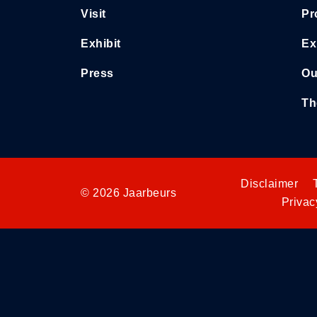
Visit
Pr
Exhibit
Ex
Press
Ou
Th
Disclaimer
© 2026 Jaarbeurs
Privac