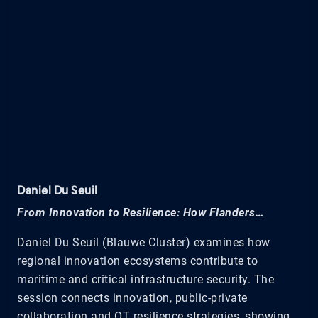
Daniel Du Seuil
From Innovation to Resilience: How Flanders…
Daniel Du Seuil (Blauwe Cluster) examines how
regional innovation ecosystems contribute to
maritime and critical infrastructure security. The
session connects innovation, public-private
collaboration and OT resilience strategies, showing