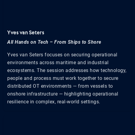
Yves van Seters
All Hands on Tech – From Ships to Shore
Yves van Seters focuses on securing operational
environments across maritime and industrial
ecosystems. The session addresses how technology,
people and process must work together to secure
distributed OT environments — from vessels to
onshore infrastructure — highlighting operational
resilience in complex, real-world settings.