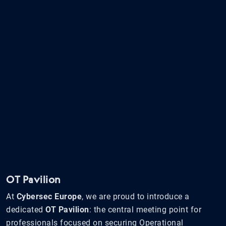
OT Pavilion
At
Cybersec Europe
, we are proud to introduce a
dedicated
OT Pavilion
: the central meeting point for
professionals focused on securing Operational