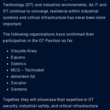
Technology (OT) and industrial environments. As IT and
OT continue to converge, resilience within industrial
systems and critical infrastructure has never been more
important.
The following organisations have confirmed their
participation in the OT Pavilion so far:
Vinçotte-Kiwa
Equans
Soterics
MCG – Technobel
dehenken ltd
Secamo
Siemens
Together, they will showcase their expertise in OT
security, industrial safety, and critical infrastructure