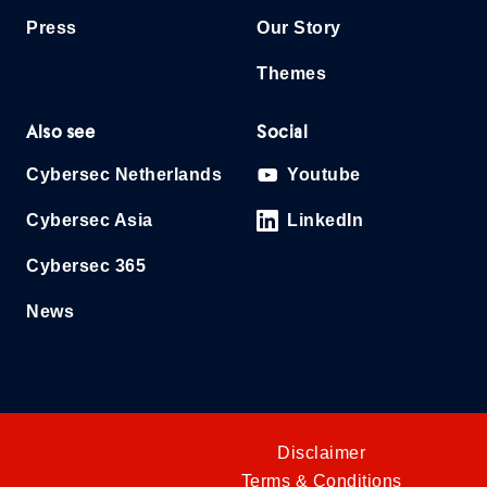
Press
Our Story
Themes
Also see
Social
Cybersec Netherlands
Youtube
Cybersec Asia
LinkedIn
Cybersec 365
News
Disclaimer
Terms & Conditions