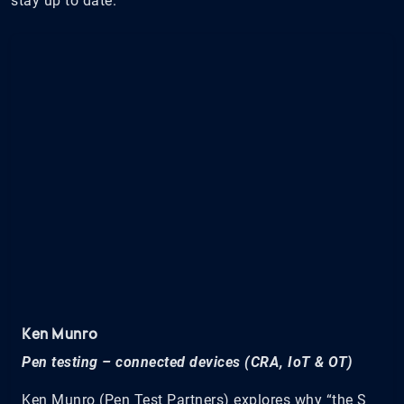
stay up to date.
Ken Munro
Pen testing – connected devices (CRA, IoT & OT)
Ken Munro (Pen Test Partners) explores why “the S