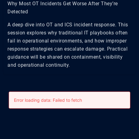
Why Most OT Incidents Get Worse After They’re
Detected
A deep dive into OT and ICS incident response. This
session explores why traditional IT playbooks often
fail in operational environments, and how improper
response strategies can escalate damage. Practical
guidance will be shared on containment, visibility
and operational continuity.