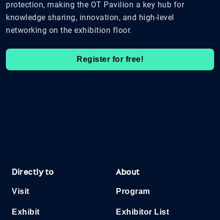
protection, making the OT Pavilion a key hub for
knowledge sharing, innovation, and high-level
networking on the exhibition floor.
Register for free!
Directly to
About
Visit
Program
Exhibit
Exhibitor List