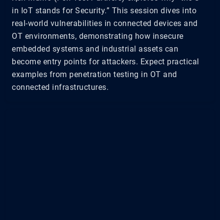
in IoT stands for Security.” This session dives into
real-world vulnerabilities in connected devices and
OT environments, demonstrating how insecure
embedded systems and industrial assets can
become entry points for attackers. Expect practical
examples from penetration testing in OT and
connected infrastructures.