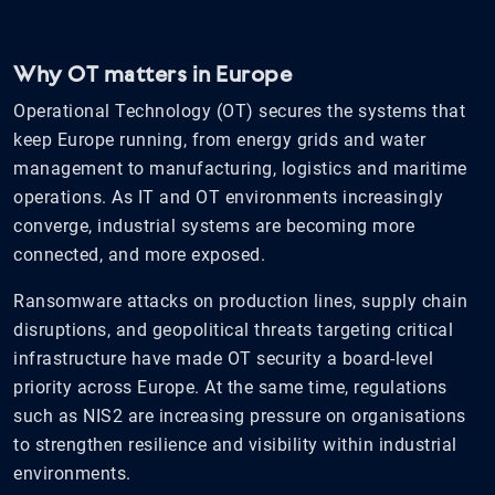
Why OT matters in Europe
Operational Technology (OT) secures the systems that
keep Europe running, from energy grids and water
management to manufacturing, logistics and maritime
operations. As IT and OT environments increasingly
converge, industrial systems are becoming more
connected, and more exposed.
Ransomware attacks on production lines, supply chain
disruptions, and geopolitical threats targeting critical
infrastructure have made OT security a board-level
priority across Europe. At the same time, regulations
such as NIS2 are increasing pressure on organisations
to strengthen resilience and visibility within industrial
environments.