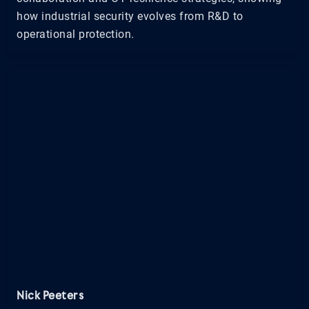
how industrial security evolves from R&D to
operational protection.
Nick Peeters