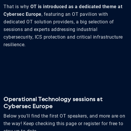
That is why
OT is introduced as a dedicated theme at
Cybersec Europe
, featuring an OT pavilion with
dedicated OT solution providers, a big selection of
sessions and experts addressing industrial
cybersecurity, ICS protection and critical infrastructure
resilience.
Operational Technology sessions at
Cybersec Europe
Below you'll find the first OT speakers, and more are on
the way! Keep checking this page or register for free to