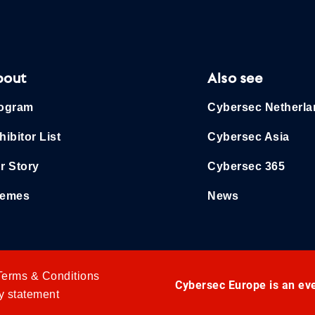
bout
Also see
ogram
Cybersec Netherl
hibitor List
Cybersec Asia
r Story
Cybersec 365
emes
News
Terms & Conditions
Cybersec Europe is an ev
y statement