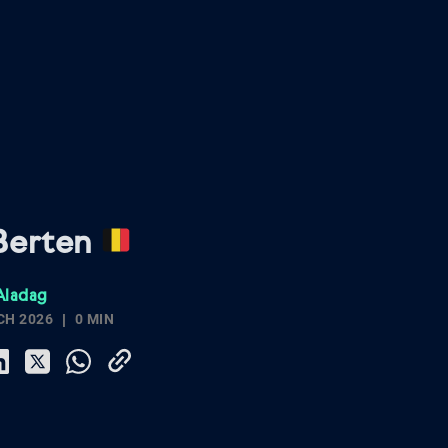
Berten
Aladag
CH 2026
0 MIN