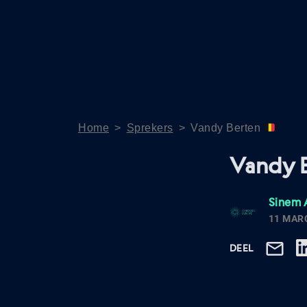
Home
>
Sprekers
>
Vandy Berten
Vandy 
Sinem 
11 MAR
DEEL