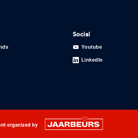
Social
ands
Youtube
LinkedIn
ent organized by