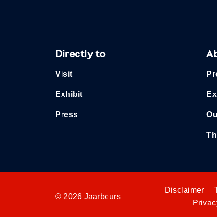
Directly to
A
Visit
Pr
Exhibit
Ex
Press
Ou
Th
Disclaimer
© 2026 Jaarbeurs
Privac