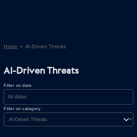
Home
>
AI-Driven Threats
AI-Driven Threats
Filter on date
Filter on category