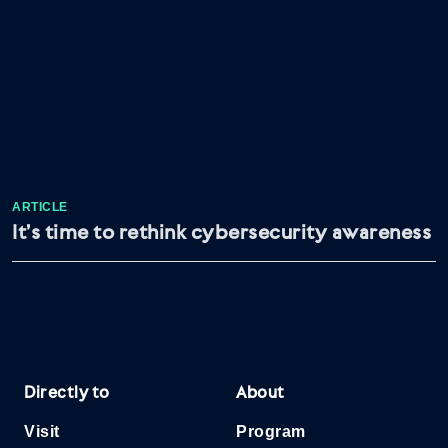
ARTICLE
It’s time to rethink cybersecurity awareness
Directly to
About
Visit
Program