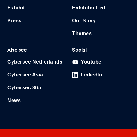
Exhibit
Exhibitor List
Press
Our Story
Themes
Also see
Social
Cybersec Netherlands
Youtube
Cybersec Asia
LinkedIn
Cybersec 365
News