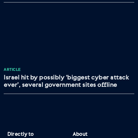
ARTICLE
Israel hit by possibly ‘biggest cyber attack
ever’, several government sites offline
Directly to
About