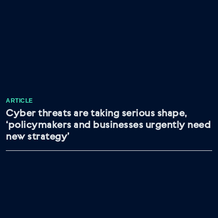
ARTICLE
Cyber threats are taking serious shape,
‘policymakers and businesses urgently need
new strategy’