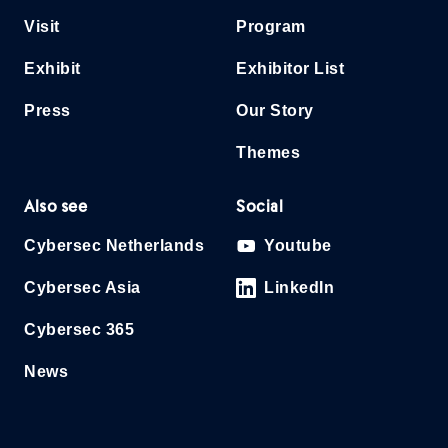
Visit
Program
Exhibit
Exhibitor List
Press
Our Story
Themes
Also see
Social
Cybersec Netherlands
Youtube
Cybersec Asia
LinkedIn
Cybersec 365
News