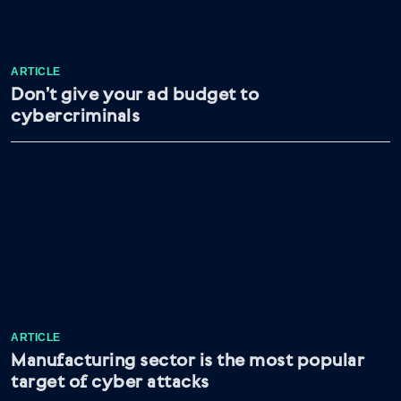
ARTICLE
Don’t give your ad budget to
cybercriminals
ARTICLE
Manufacturing sector is the most popular
target of cyber attacks