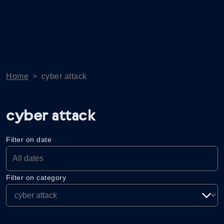
Home
>
cyber attack
cyber attack
Filter on date
Filter on category