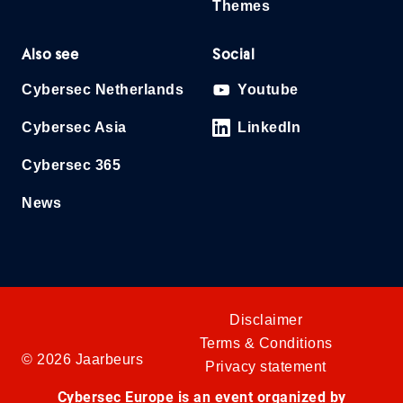
Themes
Also see
Social
Cybersec Netherlands
Youtube
Cybersec Asia
LinkedIn
Cybersec 365
News
Disclaimer
Terms & Conditions
© 2026 Jaarbeurs
Privacy statement
Cybersec Europe is an event organized by