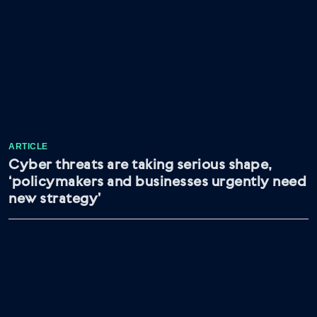
ARTICLE
Cyber threats are taking serious shape,
‘policymakers and businesses urgently need
new strategy’