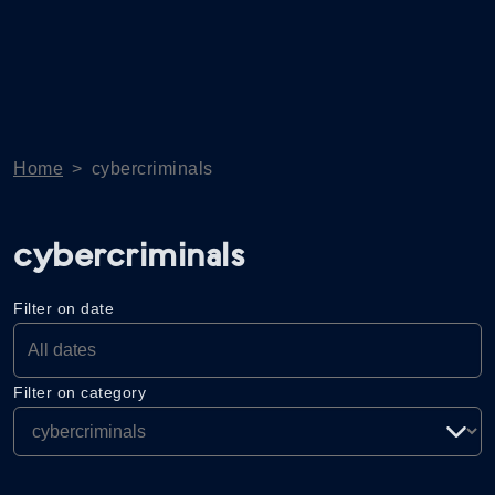
Home
>
cybercriminals
cybercriminals
Filter on date
Filter on category