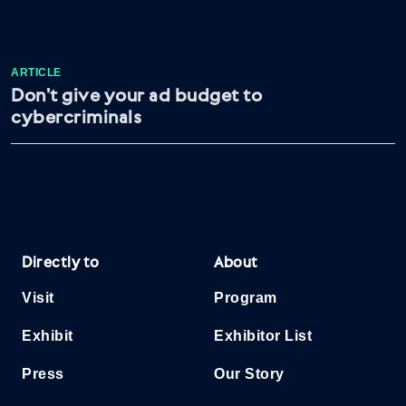
ARTICLE
Don’t give your ad budget to
cybercriminals
Directly to
About
Visit
Program
Exhibit
Exhibitor List
Press
Our Story