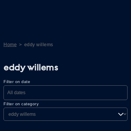
Home
>
eddy willems
eddy willems
Filter on date
Filter on category