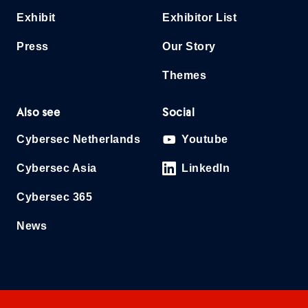
Exhibit
Exhibitor List
Press
Our Story
Themes
Also see
Social
Cybersec Netherlands
Youtube
Cybersec Asia
LinkedIn
Cybersec 365
News