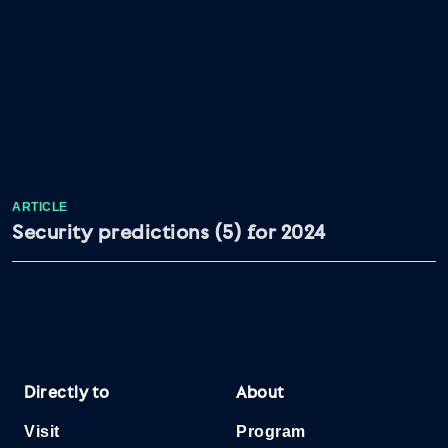
ARTICLE
Security predictions (5) for 2024
Directly to
About
Visit
Program