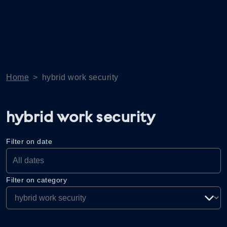
Home
>
hybrid work security
hybrid work security
Filter on date
Filter on category