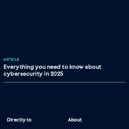
ARTICLE
Everything you need to know about
cybersecurity in 2025
Directly to
About