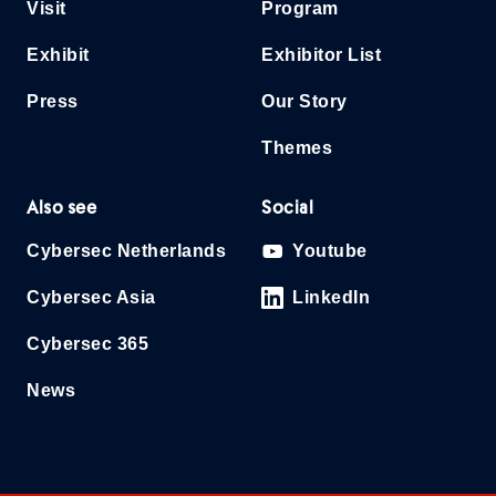
Visit
Program
Exhibit
Exhibitor List
Press
Our Story
Themes
Also see
Social
Cybersec Netherlands
Youtube
Cybersec Asia
LinkedIn
Cybersec 365
News