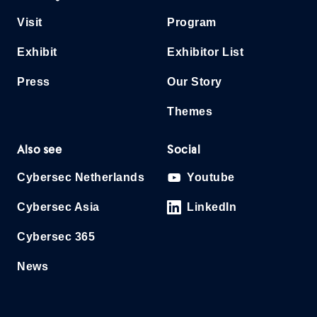
Visit
Program
Exhibit
Exhibitor List
Press
Our Story
Themes
Also see
Social
Cybersec Netherlands
Youtube
Cybersec Asia
LinkedIn
Cybersec 365
News