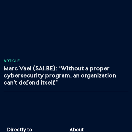
ARTICLE
Marc Vael (SAI.BE): “Without a proper
cybersecurity program, an organization
can’t defend itself”
Directly to
About