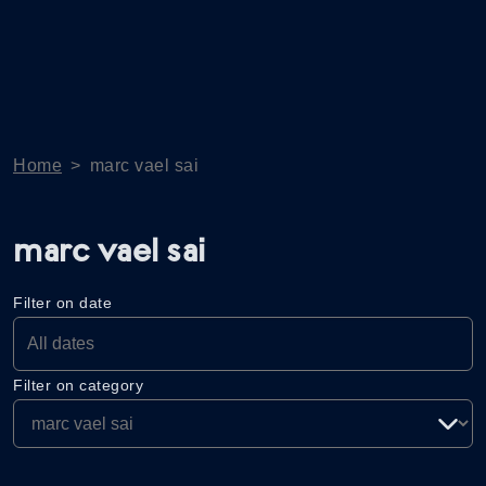
Home
>
marc vael sai
marc vael sai
Filter on date
Filter on category