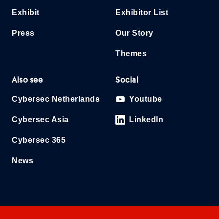
Exhibit
Exhibitor List
Press
Our Story
Themes
Also see
Social
Cybersec Netherlands
Youtube
Cybersec Asia
LinkedIn
Cybersec 365
News