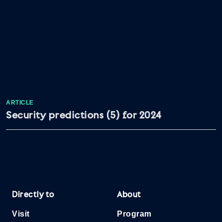
ARTICLE
Security predictions (5) for 2024
Directly to
About
Visit
Program