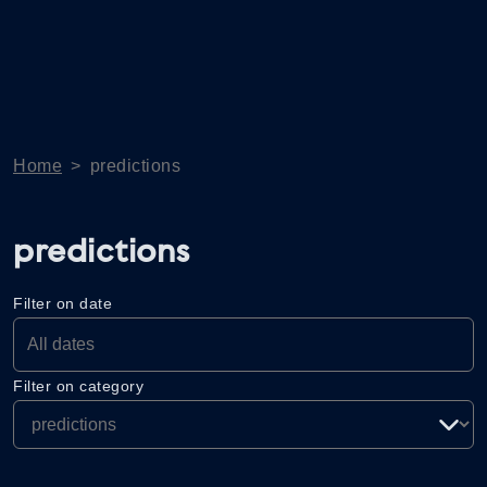
Home
>
predictions
predictions
Filter on date
Filter on category