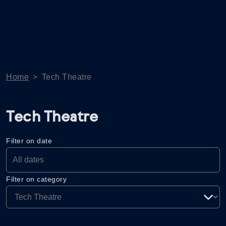
Home
>
Tech Theatre
Tech Theatre
Filter on date
Filter on category