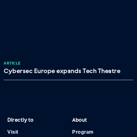
ARTICLE
Cybersec Europe expands Tech Theatre
Directly to
About
Visit
Program