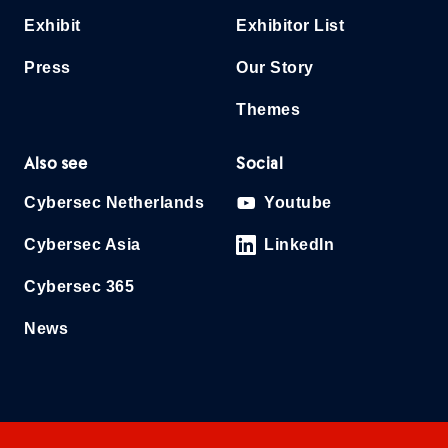
Exhibit
Exhibitor List
Press
Our Story
Themes
Also see
Social
Cybersec Netherlands
Youtube
Cybersec Asia
LinkedIn
Cybersec 365
News