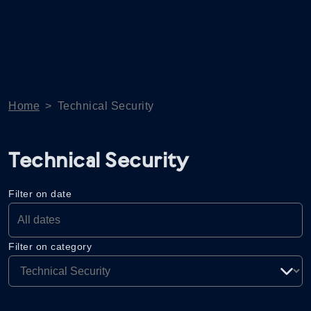
Home
>
Technical Security
Technical Security
Filter on date
Filter on category