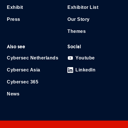
Exhibit
Exhibitor List
Press
Our Story
Themes
Also see
Social
Cybersec Netherlands
Youtube
Cybersec Asia
LinkedIn
Cybersec 365
News