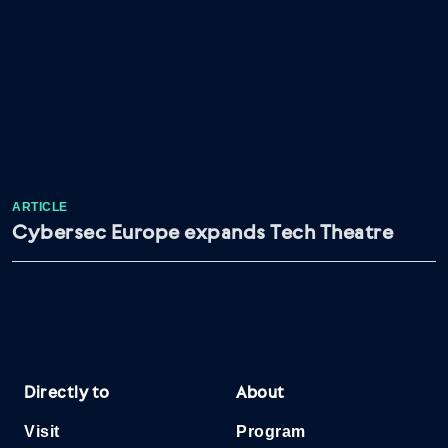
ARTICLE
Cybersec Europe expands Tech Theatre
Directly to
About
Visit
Program