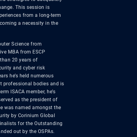
ange. This session is
xperiences
from
a long-term
coming a necessity in the
puter Science from
utive MBA from ESCP
than 20 years of
urity and cyber risk
ears he’s held numerous
t professional bodies and is
-term ISACA member, he’s
served as the president of
tne was named amongst the
urity by Corinium Global
inalists for the Outstanding
handed out by the OSPAs.