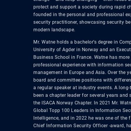
protect and support a society
during
rapid ch
founded
in
the personal and professional e
security
practitioner
,
showcasing
security be
modern landscape.
Mr. Watne holds a bachelor’s degree in Com
University of Agder in Norway and an Exec
Business School in France. Watne has more 
professional experience with information sec
management in Europe and Asia. Over the y
board and committee positions with differen
a regular speaker at industry events. A long
been a chapter leader for several years and 
the ISACA Norway Chapter. In 2021 Mr. Wa
Global Topp 100 Leaders in Information Sec
Intelligence, and in 2022 he was one of the f
Chief Information Security Officer -award, 