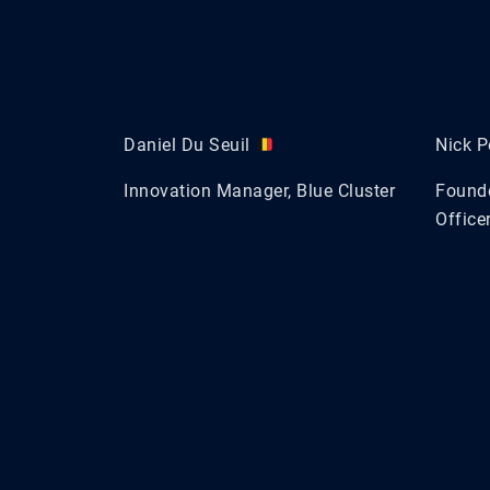
Daniel Du Seuil
Nick P
Innovation Manager, Blue Cluster
Founde
Officer