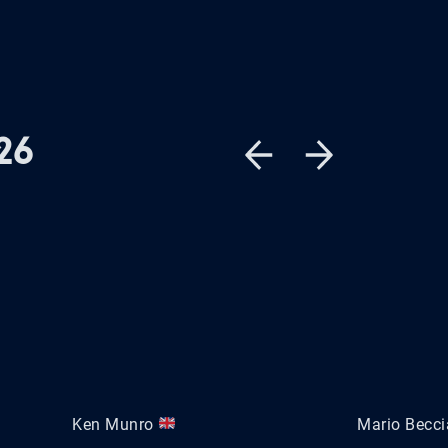
26
Ken Munro
Mario Becc