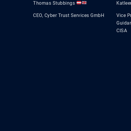
Thomas Stubbings
Katle
CEO, Cyber Trust Services GmbH
Vice P
Guidan
CISA