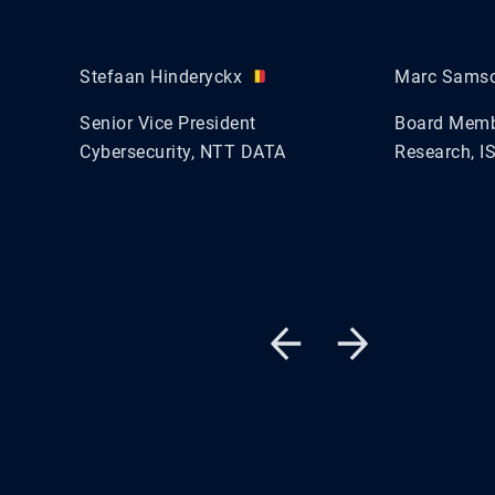
Stefaan Hinderyckx
Marc Sams
Senior Vice President
Board Membe
Cybersecurity, NTT DATA
Research, I