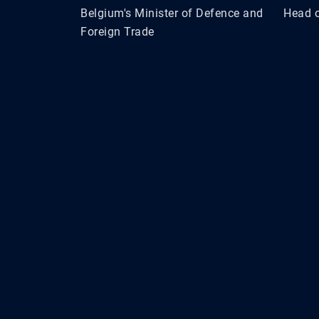
Belgium's Minister of Defence and
Head o
Foreign Trade