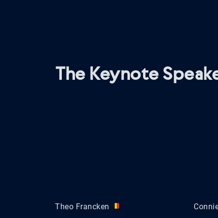
The Keynote Speake
Theo Francken
Conni