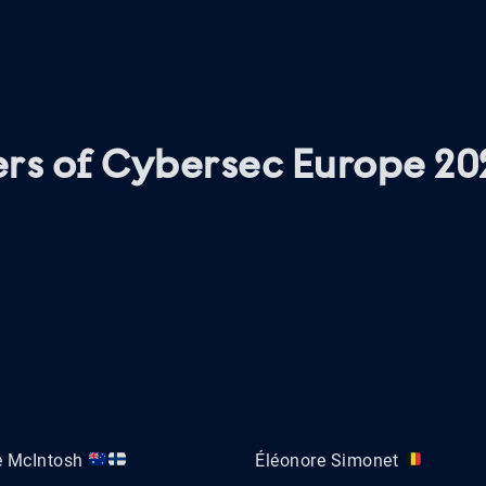
rs of Cybersec Europe 20
e McIntosh
Éléonore Simonet