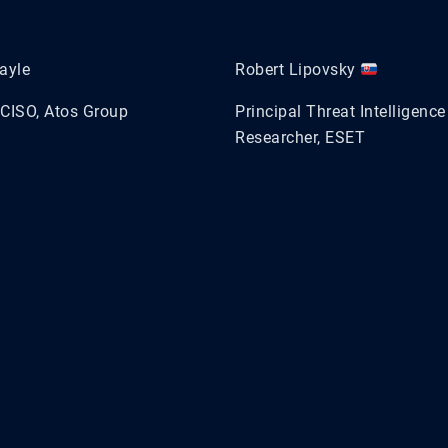
ayle
Robert Lipovsky
CISO, Atos Group
Principal Threat Intelligence
Researcher, ESET