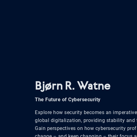
Bjørn R. Watne
The Future of Cybersecurity
Explore how security becomes
an imperative
global
digitalization,
providing
stability and 
Gain perspectives on how cybersecurity prof
change – and keep changing – their focus a