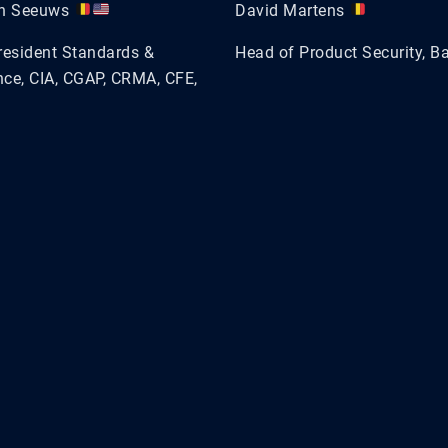
en Seeuws
David Martens
resident Standards &
Head of Product Security, B
ce, CIA, CGAP, CRMA, CFE,