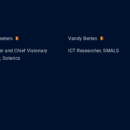
eeters
Vandy Berten
r and Chief Visionary
ICT Researcher, SMALS
, Soterics