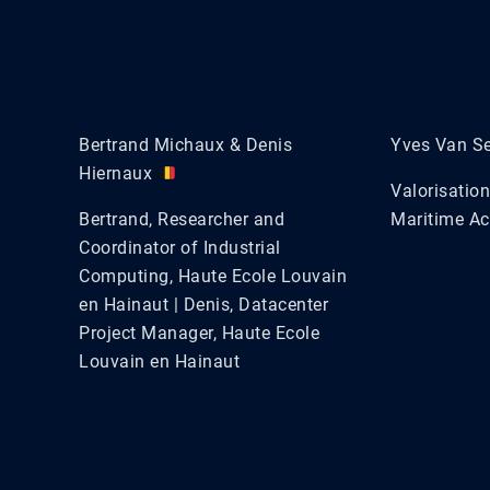
Bertrand Michaux & Denis
Yves Van S
Hiernaux
Valorisatio
Bertrand, Researcher and
Maritime A
Coordinator of Industrial
Computing, Haute Ecole Louvain
en Hainaut | Denis, Datacenter
Project Manager, Haute Ecole
Louvain en Hainaut