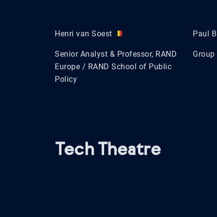
Henri van Soest
Paul B
Senior Analyst & Professor, RAND
Group 
Europe / RAND School of Public
Policy
Tech Theatre