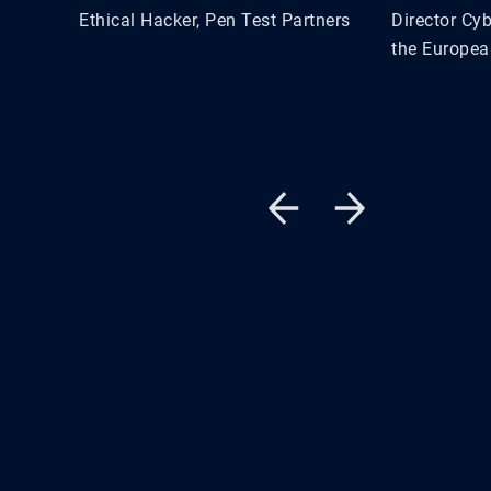
Ethical Hacker, Pen Test Partners
Director Cyb
the Europea