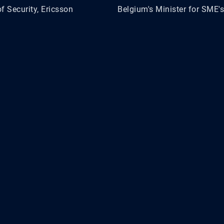
f Security, Ericsson
Belgium's Minister for SME's