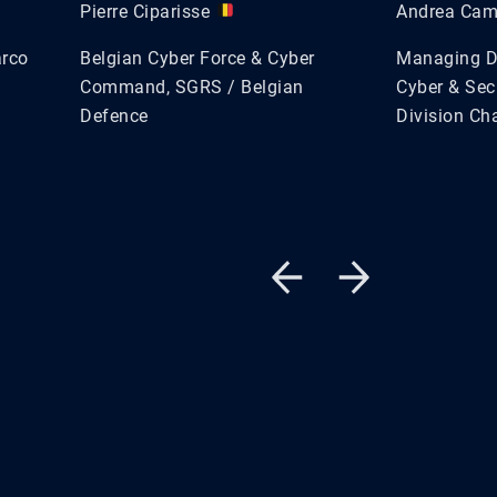
Pierre Ciparisse
Andrea Ca
arco
Belgian Cyber Force & Cyber
Managing Di
Command, SGRS / Belgian
Cyber & Sec
Defence
Division Ch