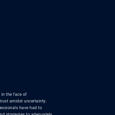
in the face of
trust amidst uncertainty.
essionals have had to
nd strategies to adequately