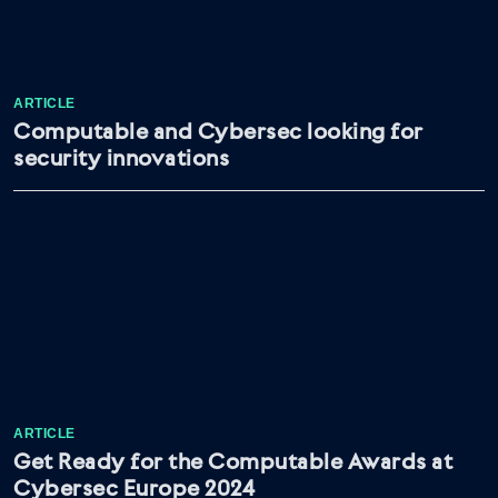
ARTICLE
Computable and Cybersec looking for
security innovations
ARTICLE
Get Ready for the Computable Awards at
Cybersec Europe 2024