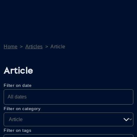
Home
>
Articles
>
Article
Article
Filter on date
Filter on category
Filter on tags