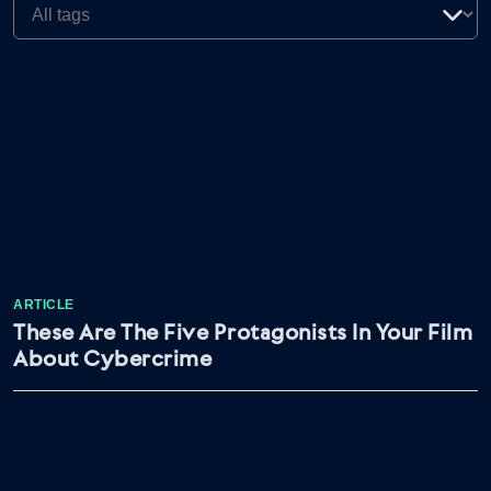
ARTICLE
These Are The Five Protagonists In Your Film
About Cybercrime