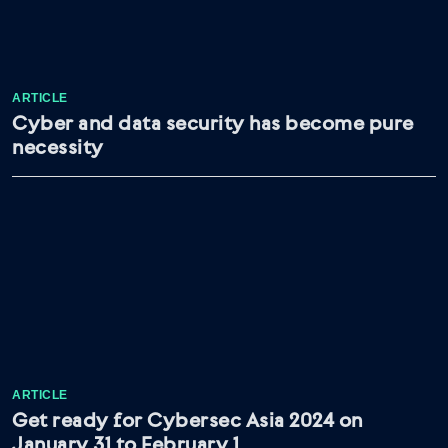
ARTICLE
Cyber and data security has become pure
necessity
ARTICLE
Get ready for Cybersec Asia 2024 on
January 31 to February 1