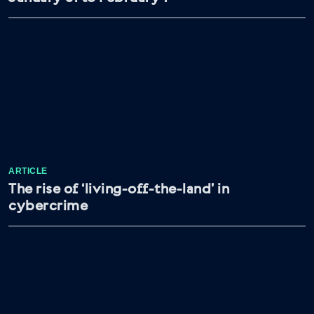
ARTICLE
The rise of ‘living-off-the-land’ in
cybercrime