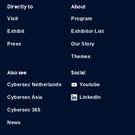
Directly to
About
Visit
Program
Exhibit
Exhibitor List
Press
Our Story
Themes
Also see
Social
Cybersec Netherlands
Youtube
Cybersec Asia
LinkedIn
Cybersec 365
News