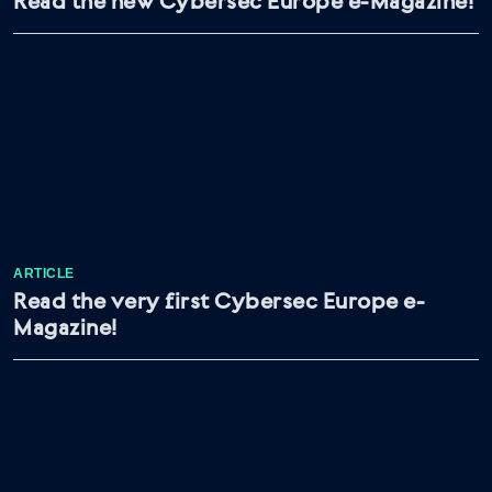
Read the new Cybersec Europe e-Magazine!
ARTICLE
Read the very first Cybersec Europe e-
Magazine!