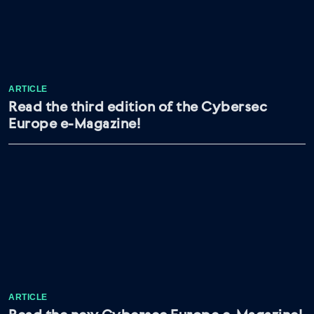
ARTICLE
Read the third edition of the Cybersec
Europe e-Magazine!
ARTICLE