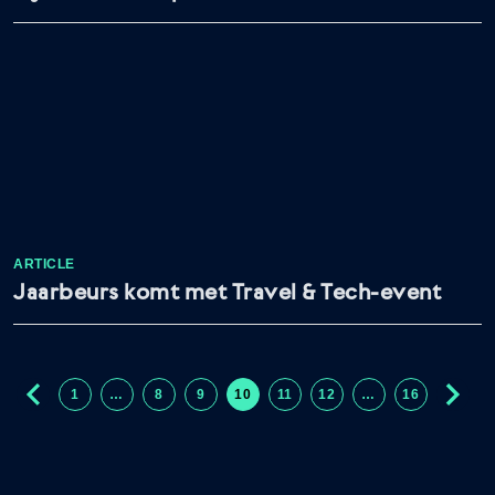
ARTICLE
Jaarbeurs komt met Travel & Tech-event
1
…
8
9
10
11
12
…
16