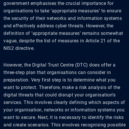
government emphasises the crucial importance for
organisations to take ‘appropriate measures’ to ensure
the security of their networks and information systems
and effectively address cyber threats. However, the
definition of ‘appropriate measures’ remains somewhat
vague, despite the list of measures in Article 21 of the
NIS2 directive.
However, the Digital Trust Centre (DTC) does offer a
three-step plan that organisations can consider in
preparation. Very first step is to determine what you
want to protect. Therefore, make a risk analysis of the
digital threats that could disrupt your organisation’s
services. This involves clearly defining which aspects of
your organisation, networks or information systems you
want to secure. Next, it is necessary to identify the risks
and create scenarios. This involves recognising possible