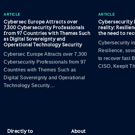
ARTICLE
ARTICLE
Cybersec Europe Attracts over
Cybersecurity 
7,300 Cybersecurity Professionals
reality: Resilie
from 97 Countries with Themes Such
the need to rec
as Digital Sovereignty and
Cybersecurity in
Operational Technology Security
Resilience, sov
Cybersec Europe Attracts over 7,300
to recover fast
Cybersecurity Professionals from 97
CISO, Keepit 
Countries with Themes Such as
Digital Sovereignty and Operational
Technology Security…
Directly to
About