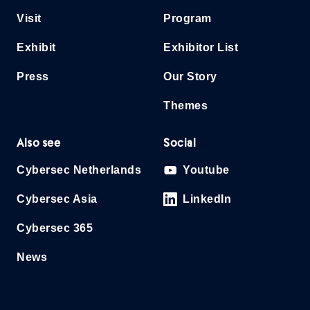
Visit
Program
Exhibit
Exhibitor List
Press
Our Story
Themes
Also see
Social
Cybersec Netherlands
Youtube
Cybersec Asia
LinkedIn
Cybersec 365
News