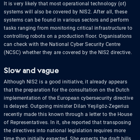
It is very likely that most operational technology (ot)
systems will also be covered by NIS2. After all, these
systems can be found in various sectors and perform
tasks ranging from monitoring critical infrastructure to
controlling robots on a production floor. Organisations
can check with the National Cyber Security Centre
(NCSC) whether they are covered by the NIS2 directive.
Slow and vague
Although NIS2 is a good initiative, it already appears
that the preparation for the consultation on the Dutch
implementation of the European cybersecurity directive
is delayed. Outgoing minister Dilan Yeşilgöz-Zegerius
recently made this known through a letter to the House
of Representatives. In it, she reported that transposing
the directives into national legislation requires more
time than initially expected. She expects the draft bills