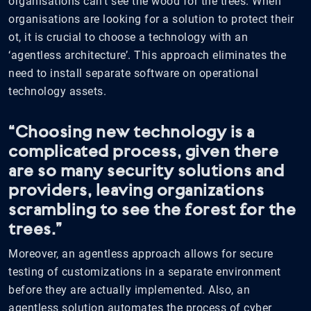
organisations can’t see the wood for the trees. When
organisations are looking for a solution to protect their
ot, it is crucial to choose a technology with an
‘agentless architecture’. This approach eliminates the
need to install separate software on operational
technology assets.
“Choosing new technology is a
complicated process, given there
are so many security solutions and
providers, leaving organizations
scrambling to see the forest for the
trees.”
Moreover, an agentless approach allows for secure
testing of customizations in a separate environment
before they are actually implemented. Also, an
agentless solution automates the process of cyber