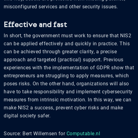
misconfigured services and other security issues.
Effective and fast
In short, the government must work to ensure that NIS2
can be applied effectively and quickly in practice. This
can be achieved through greater clarity, a precise
approach and targeted (practical) support. Previous
experiences with the implementation of GDPR show that
entrepreneurs are struggling to apply measures, which
poses risks. On the other hand, organizations will also
have to take responsibility and implement cybersecurity
measures from intrinsic motivation. In this way, we can
make NIS2 a success, prevent cyber risks and make
digital society safer.
Source: Bert Willemsen for
Computable.nl