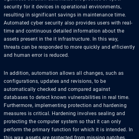
security for it devices in operational environments,
resulting in significant savings in maintenance time.
Automated cyber security also provides users with real-
time and continuous detailed information about the
assets present in the it infrastructure. In this way,
threats can be responded to more quickly and efficiently
and human error is reduced.
In addition, automation allows all changes, such as
configurations, updates and revisions, to be
automatically checked and compared against
databases to detect known vulnerabilities in real time.
Furthermore, implementing protection and hardening
measures is critical. Hardening involves sealing and
protecting the computer system so that it can only
perform the primary function for which it is intended. In
this way, assets are protected from missing patches,