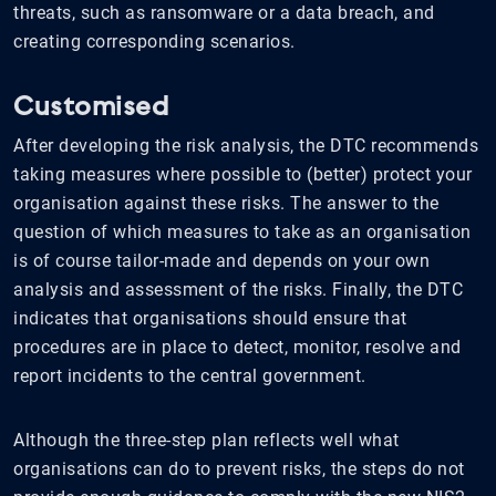
threats, such as ransomware or a data breach, and
creating corresponding scenarios.
Customised
After developing the risk analysis, the DTC recommends
taking measures where possible to (better) protect your
organisation against these risks. The answer to the
question of which measures to take as an organisation
is of course tailor-made and depends on your own
analysis and assessment of the risks. Finally, the DTC
indicates that organisations should ensure that
procedures are in place to detect, monitor, resolve and
report incidents to the central government.
Although the three-step plan reflects well what
organisations can do to prevent risks, the steps do not