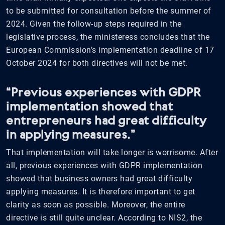
to be submitted for consultation before the summer of
2024. Given the follow-up steps required in the
legislative process, the ministeress concludes that the
European Commission’s implementation deadline of 17
October 2024 for both directives will not be met.
“Previous experiences with GDPR
implementation showed that
entrepreneurs had great difficulty
in applying measures.”
That implementation will take longer is worrisome. After
all, previous experiences with GDPR implementation
showed that business owners had great difficulty
applying measures. It is therefore important to get
clarity as soon as possible. Moreover, the entire
directive is still quite unclear. According to NIS2, the