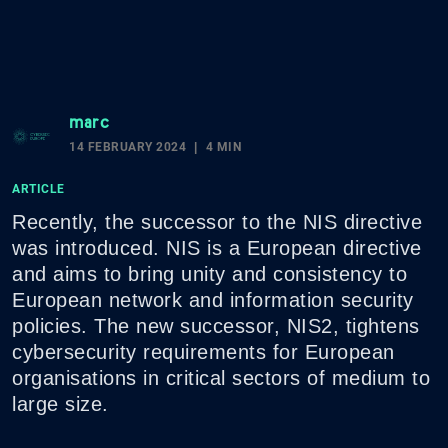
marc
14 FEBRUARY 2024
4 MIN
ARTICLE
Recently, the successor to the NIS directive
was introduced. NIS is a European directive
and aims to bring unity and consistency to
European network and information security
policies. The new successor, NIS2, tightens
cybersecurity requirements for European
organisations in critical sectors of medium to
large size.