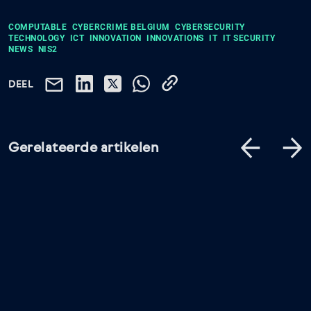
COMPUTABLE
CYBERCRIME BELGIUM
CYBERSECURITY
TECHNOLOGY
ICT
INNOVATION
INNOVATIONS
IT
IT SECURITY
NEWS
NIS2
DEEL
Gerelateerde artikelen