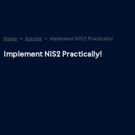
Home
>
Articles
>
Implement NIS2 Practically!
Implement NIS2 Practically!