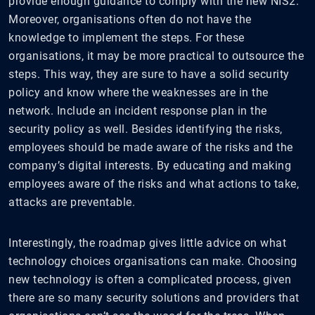
provide enough guidance to comply with the new NIS2.
Moreover, organisations often do not have the
knowledge to implement the steps. For these
organisations, it may be more practical to outsource the
steps. This way, they are sure to have a solid security
policy and know where the weaknesses are in the
network. Include an incident response plan in the
security policy as well. Besides identifying the risks,
employees should be made aware of the risks and the
company’s digital interests. By educating and making
employees aware of the risks and what actions to take,
attacks are preventable.
Interestingly, the roadmap gives little advice on what
technology choices organisations can make. Choosing
new technology is often a complicated process, given
there are so many security solutions and providers that