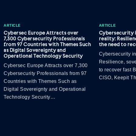
ARTICLE
ARTICLE
Cybersec Europe Attracts over
Cybersecurity 
7,300 Cybersecurity Professionals
reality: Resilie
from 97 Countries with Themes Such
the need to rec
as Digital Sovereignty and
Cybersecurity in
Operational Technology Security
Resilience, sov
Cybersec Europe Attracts over 7,300
to recover fast
Cybersecurity Professionals from 97
CISO, Keepit 
Countries with Themes Such as
Digital Sovereignty and Operational
Technology Security…