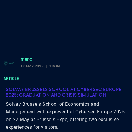
marc
12 MAY 2025
1 MIN
ARTICLE
SOLVAY BRUSSELS SCHOOL AT CYBERSEC EUROPE
2025: GRADUATION AND CRISIS SIMULATION
Solvay Brussels School of Economics and
Management will be present at Cybersec Europe 2025
on 22 May at Brussels Expo, offering two exclusive
experiences for visitors.