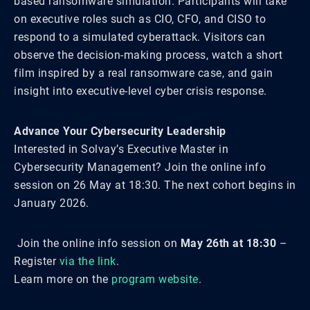
based ransomware simulation. Participants will take
on executive roles such as CIO, CFO, and CISO to
respond to a simulated cyberattack. Visitors can
observe the decision-making process, watch a short
film inspired by a real ransomware case, and gain
insight into executive-level cyber crisis response.
Advance Your Cybersecurity Leadership
Interested in Solvay’s Executive Master in
Cybersecurity Management? Join the online info
session on 26 May at 18:30. The next cohort begins in
January 2026.
Join the online info session on
May 26th at 18:30
–
Register
via the link
.
Learn more on the
program website
.