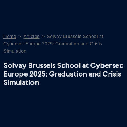
Home
>
Articles
>
Solvay Brussels School at
Cybersec Europe 2025: Graduation and Crisis
Simulation
Solvay Brussels School at Cybersec
Europe 2025: Graduation and Crisis
Simulation