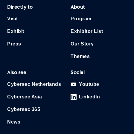
Directly to
About
Visit
Program
Exhibit
Exhibitor List
Press
Our Story
Themes
Also see
Social
Cybersec Netherlands
Youtube
Cybersec Asia
LinkedIn
Cybersec 365
News