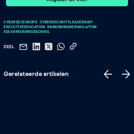
CYBERSECEUROPE
CYBERSECURITYLEADERSHIP
EXECUTIVEEDUCATION
RANSOMWARESIMULATION
SOLVAYBUSINESSSCHOOL
DEEL
Gerelateerde artikelen