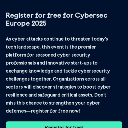
Register for free for Cybersec
Europe 2025
As cyber attacks continue to threaten today’s
tech landscape, this event is the premier
platform for seasoned cyber security
professionals and innovative start-ups to
exchange knowledge and tackle cybersecurity
challenges together. Organizations across all
sectors will discover strategies to boost cyber
resilience and safeguard critical assets. Don’t
miss this chance to strengthen your cyber
defenses—register for free now!
Register for free!