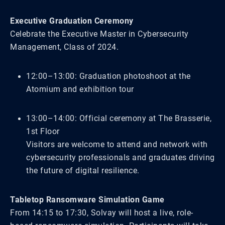
Executive Graduation Ceremony
Celebrate the Executive Master in Cybersecurity
Management, Class of 2024.
12:00–13:00: Graduation photoshoot at the
Atomium and exhibition tour
13:00–14:00: Official ceremony at The Brasserie,
1st Floor
Visitors are welcome to attend and network with
cybersecurity professionals and graduates driving
the future of digital resilience.
Tabletop Ransomware Simulation Game
From 14:15 to 17:30, Solvay will host a live, role-