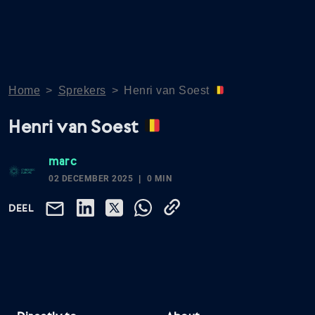
Home
>
Sprekers
>
Henri van Soest
Henri van Soest
marc
02 DECEMBER 2025
0 MIN
DEEL