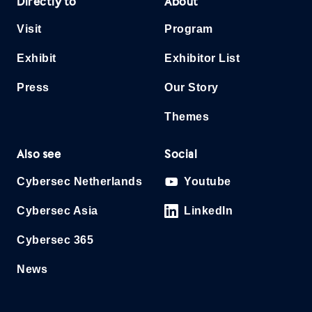
Directly to
About
Visit
Program
Exhibit
Exhibitor List
Press
Our Story
Themes
Also see
Social
Cybersec Netherlands
Youtube
Cybersec Asia
LinkedIn
Cybersec 365
News