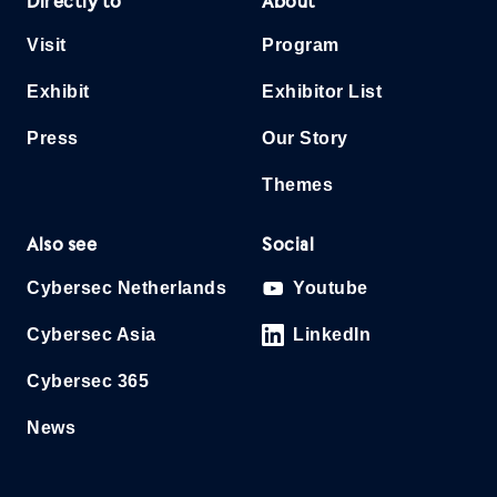
Directly to
About
Visit
Program
Exhibit
Exhibitor List
Press
Our Story
Themes
Also see
Social
Cybersec Netherlands
Youtube
Cybersec Asia
LinkedIn
Cybersec 365
News