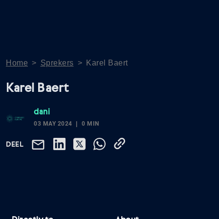
Home
>
Sprekers
>
Karel Baert
Karel Baert
dani
03 MAY 2024
0 MIN
DEEL