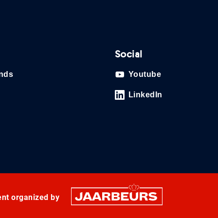
Social
ands
Youtube
LinkedIn
ent organized by