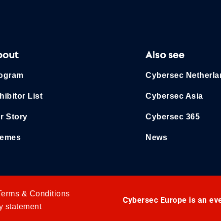
bout
Also see
ogram
Cybersec Netherl
hibitor List
Cybersec Asia
r Story
Cybersec 365
emes
News
Terms & Conditions
Cybersec Europe is an ev
y statement