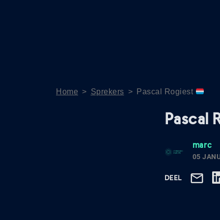
Home
>
Sprekers
>
Pascal Rogiest
Pascal 
marc
05 JAN
DEEL