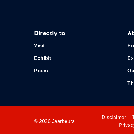
Directly to
A
Visit
Pr
Exhibit
Ex
Press
Ou
Th
Disclaimer
© 2026 Jaarbeurs
Privac