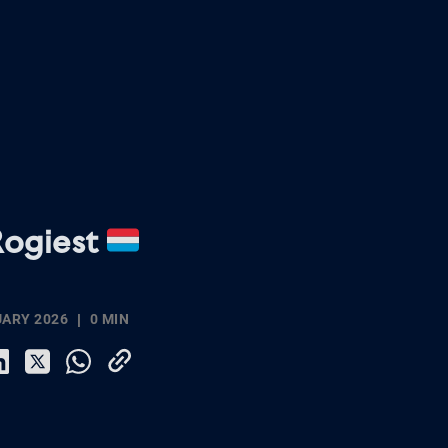
Rogiest
UARY 2026
0 MIN