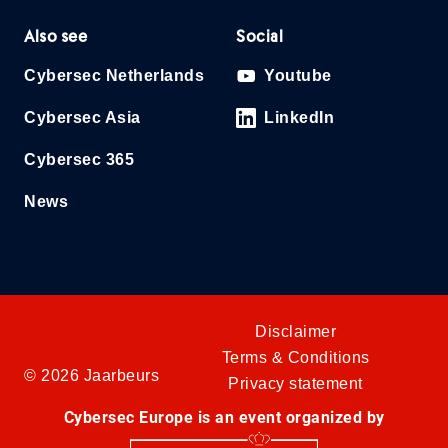
Also see
Social
Cybersec Netherlands
Youtube
Cybersec Asia
LinkedIn
Cybersec 365
News
Disclaimer
Terms & Conditions
© 2026 Jaarbeurs
Privacy statement
Cybersec Europe is an event organized by