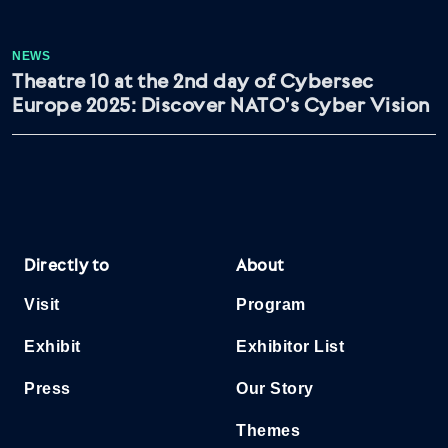
NEWS
Theatre 10 at the 2nd day of Cybersec
Europe 2025: Discover NATO’s Cyber Vision
Directly to
About
Visit
Program
Exhibit
Exhibitor List
Press
Our Story
Themes