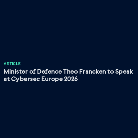
ARTICLE
Minister of Defence Theo Francken to Speak
at Cybersec Europe 2026