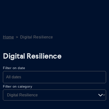
Home
>
Digital Resilience
Digital Resilience
Filter on date
Filter on category