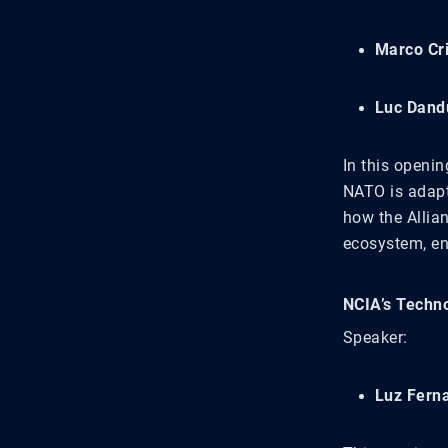
Marco Cr
Luc Dand
In this openi
NATO is adapt
how the Allianc
ecosystem, en
NCIA’s Techno
Speaker:
Luz Fern