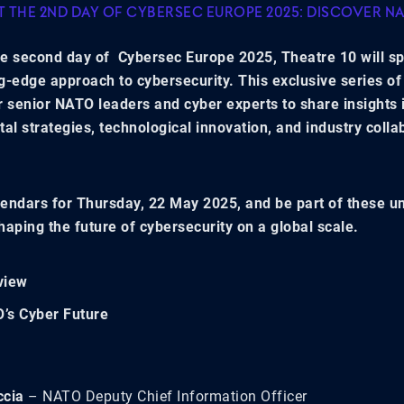
AT THE 2ND DAY OF CYBERSEC EUROPE 2025: DISCOVER N
e second day of Cybersec Europe 2025, Theatre 10 will sp
g-edge approach to cybersecurity. This exclusive series of 
r senior NATO leaders and cyber experts to share insights 
ital strategies, technological innovation, and industry colla
.
endars for Thursday, 22 May 2025, and be part of these u
haping the future of cybersecurity on a global scale.
view
’s Cyber Future
ccia
– NATO Deputy Chief Information Officer