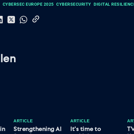
CYBERSEC EUROPE 2025
CYBERSECURITY
DIGITAL RESILIENC
len
ARTICLE
ARTICLE
AR
in
Strengthening AI
It’s time to
TV