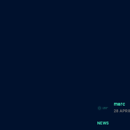
marc
28 APRI
NEWS