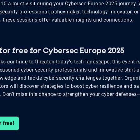
10 a must-visit during your Cybersec Europe 2025 journey.
security professional, policymaker, technology innovator, or
, these sessions offer valuable insights and connections.
 for free for Cybersec Europe 2025
ks continue to threaten today’s tech landscape, this event i
seasoned cyber security professionals and innovative start-u
ledge and tackle cybersecurity challenges together. Organ
tors will discover strategies to boost cyber resilience and s
s. Don’t miss this chance to strengthen your cyber defenses—
r free!