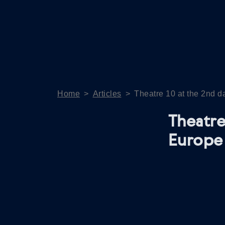
Home
>
Articles
>
Theatre 10 at the 2nd 
Theatre
Europe 