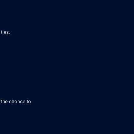
ties.
 the chance to