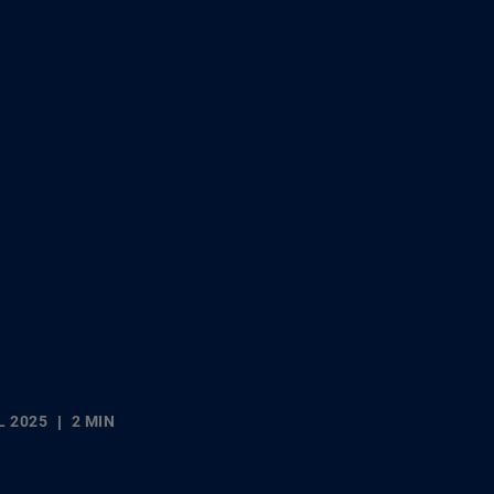
L 2025
2 MIN