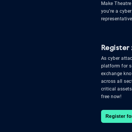
Make Theatre 
you’re a cyber
representative
Register
As cyber attac
platform for 
exchange know
across all sec
critical asset
free now!
Register fo