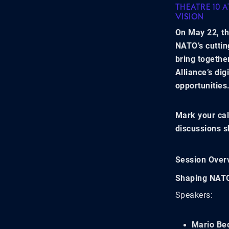
THEATRE 10 
VISION
On May 22, th
NATO’s cuttin
bring togethe
Alliance’s dig
opportunities
Mark your cal
discussions s
Session Over
Shaping NATO
Speakers:
Mario Be