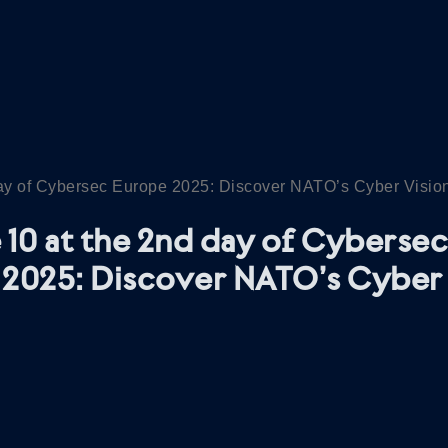
day of Cybersec Europe 2025: Discover NATO’s Cyber Visio
 10 at the 2nd day of Cybersec
2025: Discover NATO’s Cyber 