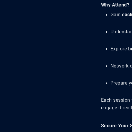
Why Attend?
Gain
excl
Understa
Explore
b
Network d
Prepare y
Each session 
engage direct
Secure Your 