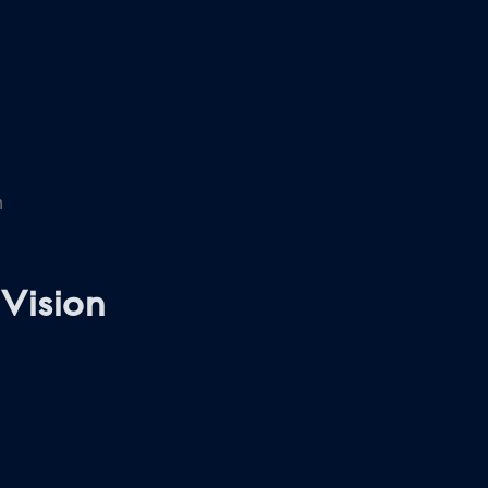
n
Vision