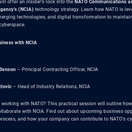
ill offer an insider’s look into the
NATO Communications a
Agency’s (NCIA)
technology strategy. Learn how NATO is lev
merging technologies, and digital transformation to maintai
 cyberspace.
siness with NCIA
Benson
– Principal Contracting Officer, NCIA
lovic
– Head of Industry Relations, NCIA
 working with NATO? This practical session will outline how
ollaborate with NCIA. Find out about upcoming business oppo
rocess, and how your company can contribute to NATO’s cy