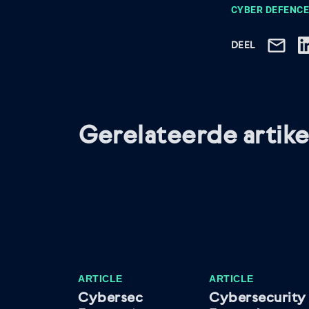
CYBER DEFENCE
DEEL
Gerelateerde artike
ARTICLE
ARTICLE
Cybersec
Cybersecurity 