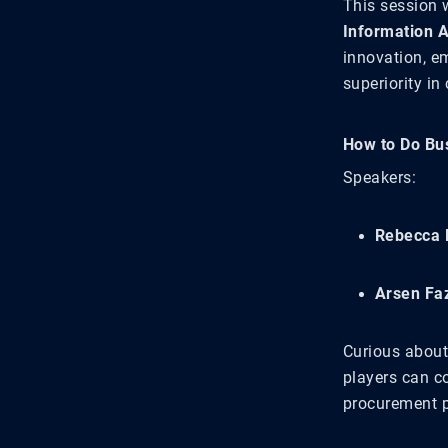
This session w
Information 
innovation, e
superiority in
How to Do Bu
Speakers:
Rebecca 
Arsen Faz
Curious about
players can c
procurement p