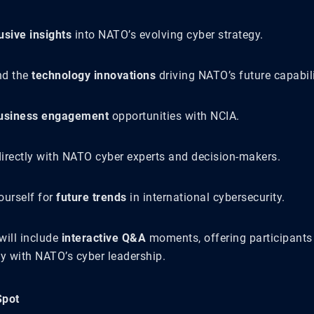
usive insights
into NATO’s evolving cyber strategy.
nd the
technology innovations
driving NATO’s future capabili
usiness engagement
opportunities with NCIA.
irectly with NATO cyber experts and decision-makers.
ourself for
future trends
in international cybersecurity.
will include
interactive Q&A
moments, offering participants
ly with NATO’s cyber leadership.
Spot