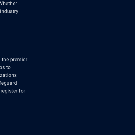
 Whether
 industry
s the premier
ps to
izations
afeguard
register for