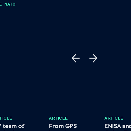
E
NATO
TICLE
ARTICLE
ARTICLE
 team of
From GPS
ENISA an