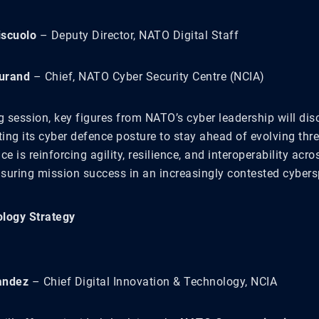
iscuolo
– Deputy Director, NATO Digital Staff
urand
– Chief, NATO Cyber Security Centre (NCIA)
ng session, key figures from NATO’s cyber leadership will di
ing its cyber defence posture to stay ahead of evolving thre
e is reinforcing agility, resilience, and interoperability acros
suring mission success in an increasingly contested cybers
logy Strategy
andez
– Chief Digital Innovation & Technology, NCIA