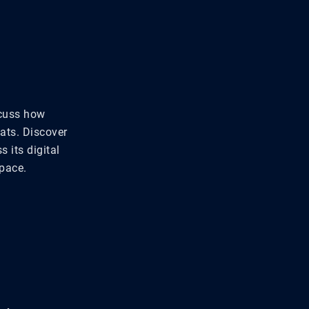
scuss how
ats. Discover
s its digital
pace.