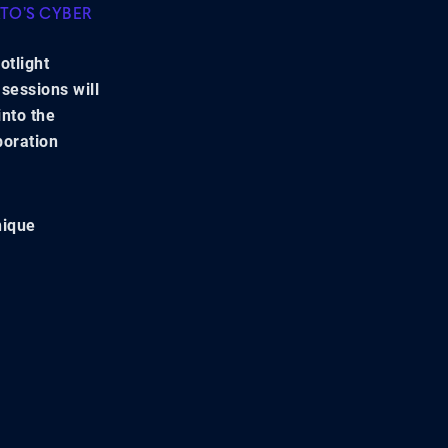
ATO’S CYBER
otlight
sessions will
into the
boration
nique