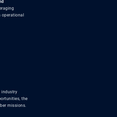
nd
eraging
n operational
 industry
rtunities, the
ber missions.