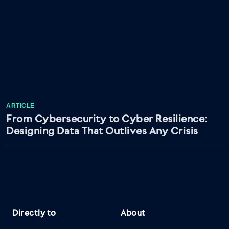
ARTICLE
From Cybersecurity to Cyber Resilience:
Designing Data That Outlives Any Crisis
Directly to
About