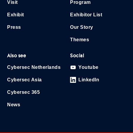
Visit
Program
Exhibit
Exhibitor List
Press
Our Story
Themes
Also see
Social
Cybersec Netherlands
Youtube
Cybersec Asia
LinkedIn
Cybersec 365
News