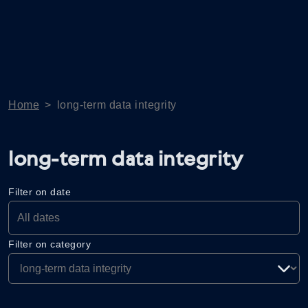
Home
>
long-term data integrity
long-term data integrity
Filter on date
Filter on category