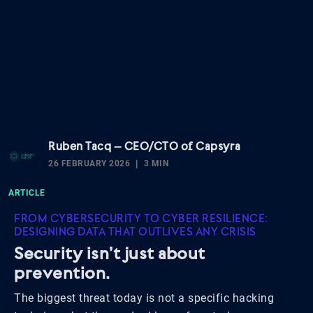
Ruben Tacq – CEO/CTO of Capsyra
26 FEBRUARY 2026
3 MIN
ARTICLE
FROM CYBERSECURITY TO CYBER RESILIENCE:
DESIGNING DATA THAT OUTLIVES ANY CRISIS
Security isn’t just about
prevention.
The biggest threat today is not a specific hacking