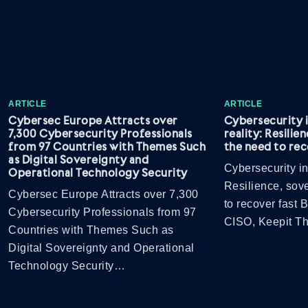
ARTICLE
ARTICLE
Cybersec Europe Attracts over
Cybersecurity 
7,300 Cybersecurity Professionals
reality: Resilie
from 97 Countries with Themes Such
the need to rec
as Digital Sovereignty and
Cybersecurity in
Operational Technology Security
Resilience, sov
Cybersec Europe Attracts over 7,300
to recover fast
Cybersecurity Professionals from 97
CISO, Keepit 
Countries with Themes Such as
Digital Sovereignty and Operational
Technology Security…