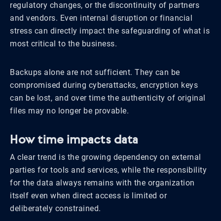
regulatory changes, or the discontinuity of partners
and vendors. Even internal disruption or financial
stress can directly impact the safeguarding of what is
most critical to the business.
Backups alone are not sufficient. They can be
compromised during cyberattacks, encryption keys
can be lost, and over time the authenticity of original
files may no longer be provable.
How time impacts data
A clear trend is the growing dependency on external
parties for tools and services, while the responsibility
for the data always remains with the organization
itself even when direct access is limited or
deliberately constrained.