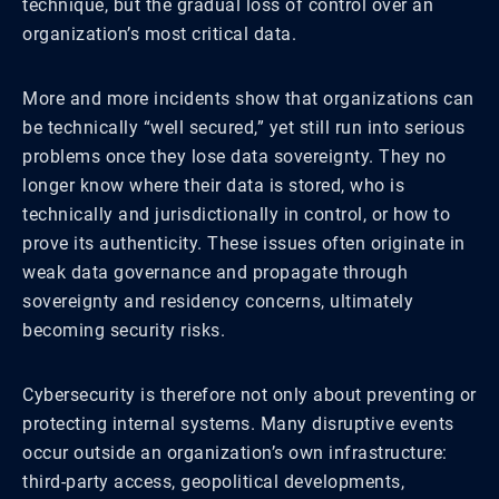
technique, but the gradual loss of control over an
organization’s most critical data.
More and more incidents show that organizations can
be technically “well secured,” yet still run into serious
problems once they lose data sovereignty. They no
longer know where their data is stored, who is
technically and jurisdictionally in control, or how to
prove its authenticity. These issues often originate in
weak data governance and propagate through
sovereignty and residency concerns, ultimately
becoming security risks.
Cybersecurity is therefore not only about preventing or
protecting internal systems. Many disruptive events
occur outside an organization’s own infrastructure:
third-party access, geopolitical developments,