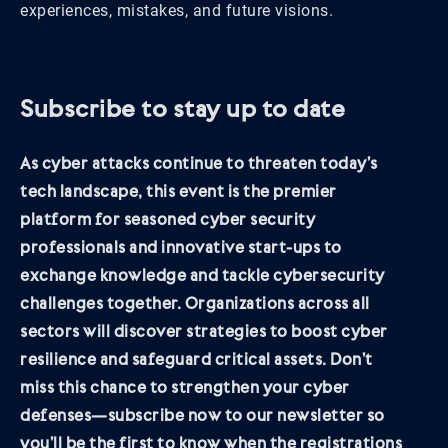
experiences, mistakes, and future visions.
Subscribe to stay up to date
As cyber attacks continue to threaten today’s
tech landscape, this event is the premier
platform for seasoned cyber security
professionals and innovative start-ups to
exchange knowledge and tackle cybersecurity
challenges together. Organizations across all
sectors will discover strategies to boost cyber
resilience and safeguard critical assets. Don’t
miss this chance to strengthen your cyber
defenses—subscribe now to our newsletter so
you’ll be the first to know when the registrations