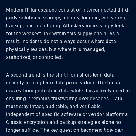
Modern IT landscapes consist of interconnected third-
party solutions: storage, identity, logging, encryption,
backup, and monitoring. Attackers increasingly look
for the weakest link within this supply chain. As a
result, incidents do not always occur where data
physically resides, but where it is managed,
authorized, or controlled.
A second trend is the shift from short-term data
security to long-term data preservation. The focus
moves from protecting data while it is actively used to
ensuring it remains trustworthy over decades. Data
must stay intact, auditable, and verifiable,
independent of specific software or vendor platforms.
Classic encryption and backup strategies alone no
longer suffice. The key question becomes:
how can