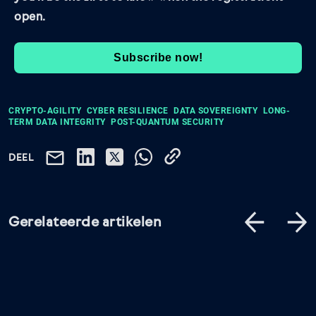
open.
Subscribe now!
CRYPTO-AGILITY
CYBER RESILIENCE
DATA SOVEREIGNTY
LONG-
TERM DATA INTEGRITY
POST-QUANTUM SECURITY
DEEL
Gerelateerde artikelen