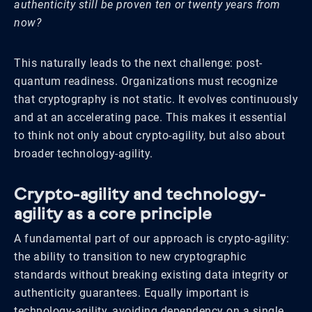
authenticity still be proven ten or twenty years from
now?
This naturally leads to the next challenge: post-
quantum readiness. Organizations must recognize
that cryptography is not static. It evolves continuously
and at an accelerating pace. This makes it essential
to think not only about crypto-agility, but also about
broader technology-agility.
Crypto-agility and technology-
agility as a core principle
A fundamental part of our approach is crypto-agility:
the ability to transition to new cryptographic
standards without breaking existing data integrity or
authenticity guarantees. Equally important is
technology-agility, avoiding dependency on a single