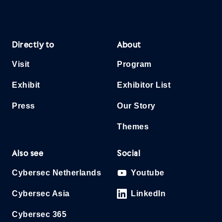
Directly to
About
Visit
Program
Exhibit
Exhibitor List
Press
Our Story
Themes
Also see
Social
Cybersec Netherlands
Youtube
Cybersec Asia
LinkedIn
Cybersec 365