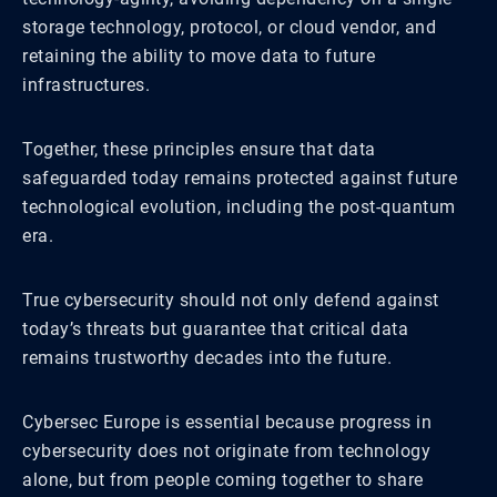
storage technology, protocol, or cloud vendor, and
retaining the ability to move data to future
infrastructures.
Together, these principles ensure that data
safeguarded today remains protected against future
technological evolution, including the post-quantum
era.
True cybersecurity should not only defend against
today’s threats but guarantee that critical data
remains trustworthy decades into the future.
Cybersec Europe is essential because progress in
cybersecurity does not originate from technology
alone, but from people coming together to share