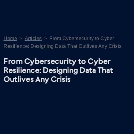
Home
>
Articles
>
From Cybersecurity to Cyber
Resilience: Designing Data That Outlives Any Crisis
From Cybersecurity to Cyber
Resilience: Designing Data That
Outlives Any Crisis