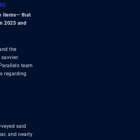
URE
e items— that
in 2025 and
and the
 savvier.
Parallels team
ns regarding
urveyed said
ear, and nearly