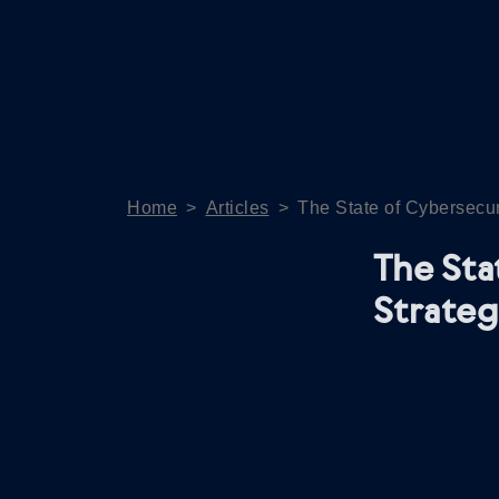
Home
>
Articles
>
The State of Cybersecur
The Sta
Strateg