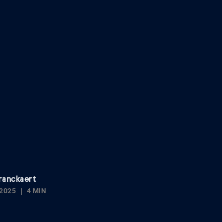
ranckaert
2025
4 MIN