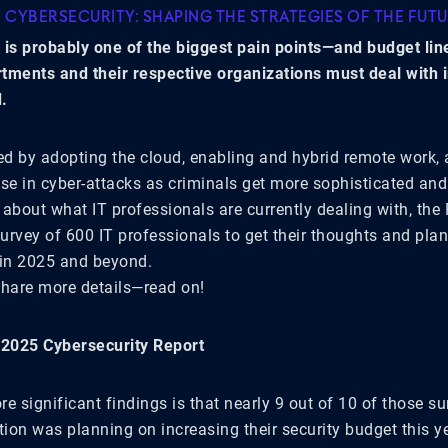
F CYBERSECURITY: SHAPING THE STRATEGIES OF THE FUT
 is probably one of the biggest pain points—and budget lin
tments and their respective organizations must deal with 
.
sed by adopting the cloud, enabling and hybrid remote work, 
se in cyber-attacks as criminals get more sophisticated and
about what IT professionals are currently dealing with, the 
urvey of 600 IT professionals to get their thoughts and pla
 in 2025 and beyond.
share more details—read on!
 2025 Cybersecurity Report
e significant findings is that nearly 9 out of 10 of those s
tion was planning on increasing their security budget this y