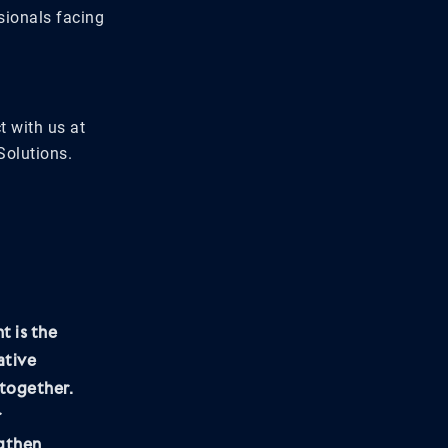
sionals facing
t with us at
Solutions.
t is the
ative
together.
r
ngthen