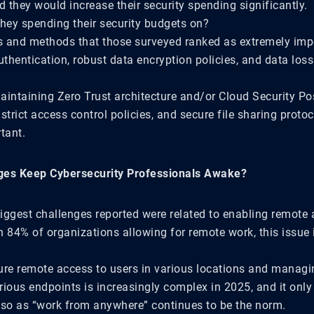
d they would increase their security spending significantly.
they spending their security budgets on?
 and methods that those surveyed ranked as extremely imp
uthentication, robust data encryption policies, and data los
aintaining Zero Trust architecture and/or Cloud Security Po
rict access control policies, and secure file sharing proto
tant.
ges Keep Cybersecurity Professionals Awake?
iggest challenges reported were related to enabling remote 
 84% of organizations allowing for remote work, this issue i
ure remote access to users in various locations and manag
rious endpoints is increasingly complex in 2025, and it only
o as “work from anywhere” continues to be the norm.