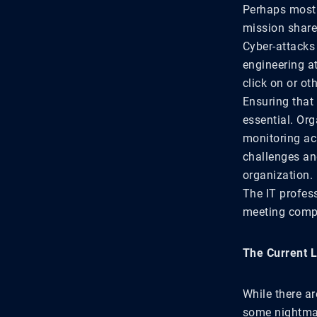
Perhaps most 
mission shared
Cyber-attacks
engineering a
click on or o
Ensuring that
essential. Org
monitoring ac
challenges an
organization.
The IT profes
meeting compl
The Current 
While there ar
some nightmar