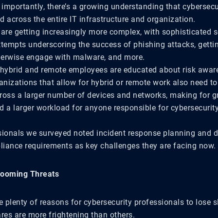
importantly, there’s a growing understanding that cybersecur
 across the entire IT infrastructure and organization.
 are getting increasingly more complex, with sophisticated s
ttempts underscoring the success of phishing attacks, getti
therwise engage with malware, and more.
 hybrid and remote employees are educated about risk awar
anizations that allow for hybrid or remote work also need t
ross a larger number of devices and networks, making for g
d a larger workload for anyone responsible for cybersecurity
sionals we surveyed noted incident response planning and di
iance requirements as key challenges they are facing now.
Looming Threats
e plenty of reasons for cybersecurity professionals to lose s
es are more frightening than others.