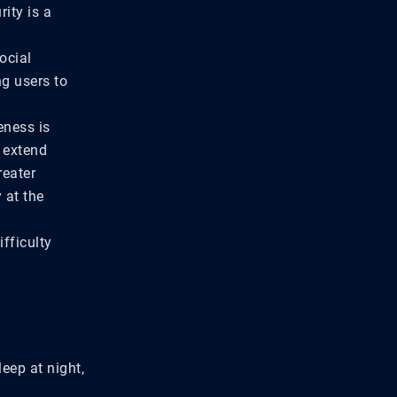
ity is a
ocial
ng users to
eness is
o extend
reater
 at the
fficulty
leep at night,