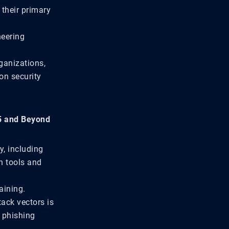
their primary
neering
ganizations,
 on security
25 and Beyond
y, including
n tools and
aining.
ack vectors is
, phishing