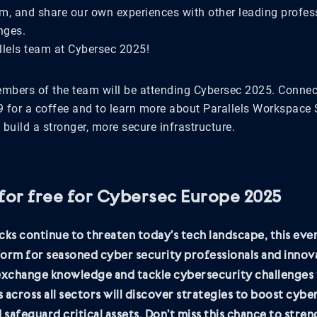
rom, and share our own experiences with other leading profes
nges.
llels team at Cybersec 2025!
embers of the team will be attending Cybersec 2025. Connec
 for a coffee and to learn more about Parallels Workspace 
l build a stronger, more secure infrastructure.
 for free for Cybersec Europe 2025
cks continue to threaten today’s tech landscape, this even
orm for seasoned cyber security professionals and innov
 exchange knowledge and tackle cybersecurity challenges 
 across all sectors will discover strategies to boost cybe
d safeguard critical assets. Don’t miss this chance to stre