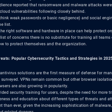
dience reported that ransomware and malware attacks were 
cloud vulnerabilities following closely behind.
think weak passwords or basic negligence) and social engi
e list.
the right software and hardware in place can help protect or
list of concerns there is no substitute for training all teams
ow to protect themselves and the organization.
reats: Popular Cybersecurity Tactics and Strategies in 20
antivirus solutions are the first measure of defense for man
 surveyed. VPNs remain common but other browser isolatio
wsers are also growing in popularity.
ded security training for users, despite the need for more tr
eness and education about different types of threats and att
t than ever, given the increasing sophistication of malware
nd related dangers.