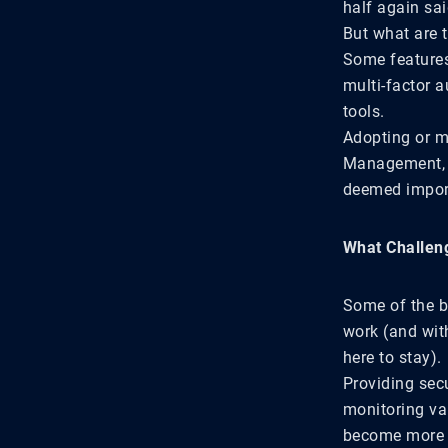
half again sai
But what are 
Some features
multi-factor a
tools.
Adopting or m
Management, st
deemed impor
What Challen
Some of the b
work (and with
here to stay).
Providing sec
monitoring va
become more s