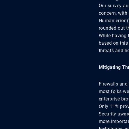
Our survey au
concern, with 
Human error (
rounded out th
While having 
based on this 
threats and h
Mitigating Th
Firewalls and 
most folks we
enterprise bro
Only 11% provi
Security awar
more importan
techniques, a