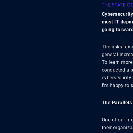
THE STATE O
Cybersecurity
most IT depar
going forward
The risks rai
general increa
To learn more 
conducted a s
cybersecurity
I’m happy to 
The Parallels
One of our mor
their organiza