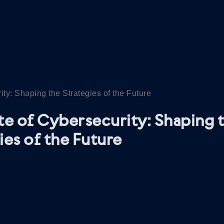
ity: Shaping the Strategies of the Future
te of Cybersecurity: Shaping 
ies of the Future