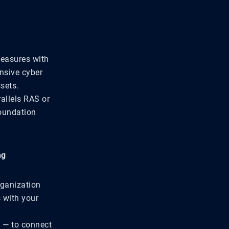
measures with
ensive cyber
sets.
allels RAS or
foundation
ng
rganization
 with your
e — to connect