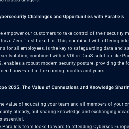
bersecurity Challenges and Opportunities with Parallels
 we empower our customers to take control of their security 
 have Zero Trust baked in. This, combined with offering int
ms for all employees, is the key to safeguarding data and as
ser Isolation, combined with a VDI or DaaS solution like Par
S, enables a robust modern security posture, providing the 
s need now—and in the coming months and years.
ope 2025: The Value of Connections and Knowledge Shari
the value of educating your team and all members of your o
curity already, but sharing knowledge and exchanging ideas
s essential.
e Parallels team looks forward to attending Cybersec Europ