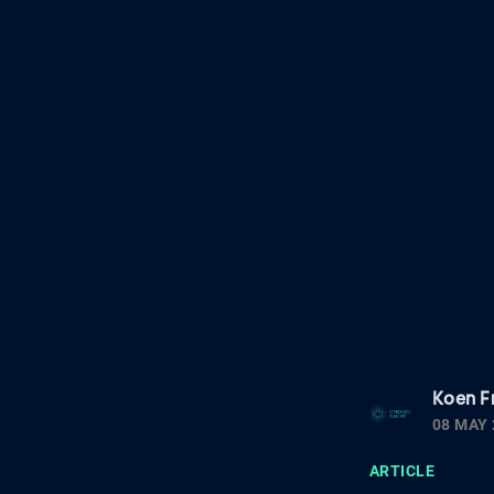
Koen F
08 MAY 
ARTICLE