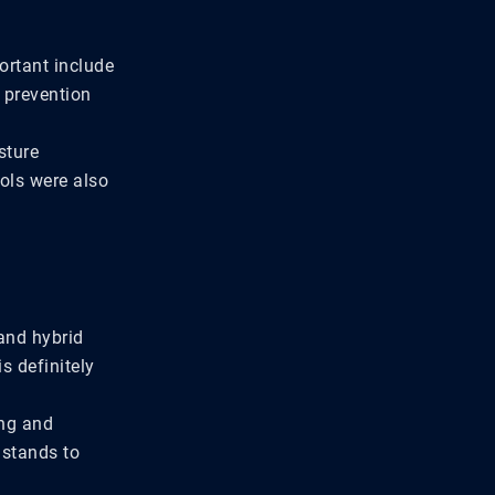
ortant include
s prevention
sture
cols were also
and hybrid
s definitely
ing and
 stands to