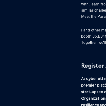
with, learn f
similar challe
Meet the Para
I and other m
booth 05.B049
Together, we’l
Register
As cyber atta
premier platf
start-ups to
Organizations
resilience an