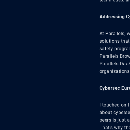
Addressing Cy
At Parallels,
solutions that
safety progra
Parallels Brow
Parallels Daa
organization
Cybersec Eur
I touched on 
about cyberse
peers is just a
That’s why th