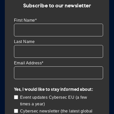
Subscribe to our newsletter
First Name*
Last Name
Email Address*
Yes, I would like to stay informed about:
Event updates Cybersec EU (a few
times a year)
Cybersec newsletter (the latest global