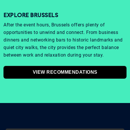
EXPLORE BRUSSELS
After the event hours, Brussels offers plenty of
opportunities to unwind and connect. From business
dinners and networking bars to historic landmarks and
quiet city walks, the city provides the perfect balance
between work and relaxation during your stay.
VIEW RECOMMENDATIONS