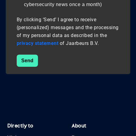
cybersecurity news once a month)
By clicking ‘Send’ I agree to receive
(personalized) messages and the processing
of my personal data as described in the
privacy statement
of Jaarbeurs B.V.
Send
Directly to
About