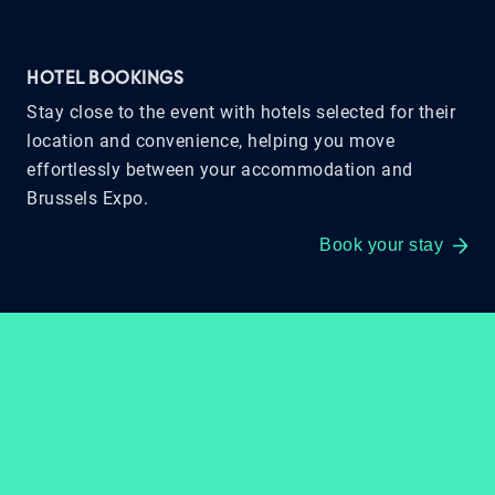
HOTEL BOOKINGS
Stay close to the event with hotels selected for their
location and convenience, helping you move
effortlessly between your accommodation and
Brussels Expo.
Book your stay