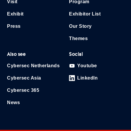
Visit
Program
Exhibit
Exhibitor List
Press
Our Story
Themes
Also see
Social
Cybersec Netherlands
Youtube
Cybersec Asia
LinkedIn
Cybersec 365
News