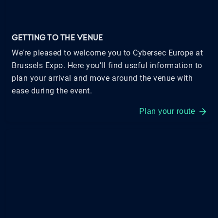
GETTING TO THE VENUE
We’re pleased to welcome you to Cybersec Europe at
Brussels Expo. Here you’ll find useful information to
plan your arrival and move around the venue with
ease during the event.
Plan your route