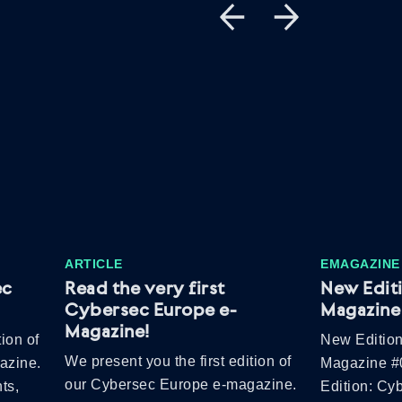
ARTICLE
EMAGAZINE
ec
Read the very first
New Edit
Cybersec Europe e-
Magazine 
Magazine!
ion of
New Edition
We present you the first edition of
azine.
Magazine #
our Cybersec Europe e-magazine.
ts,
Edition: Cy