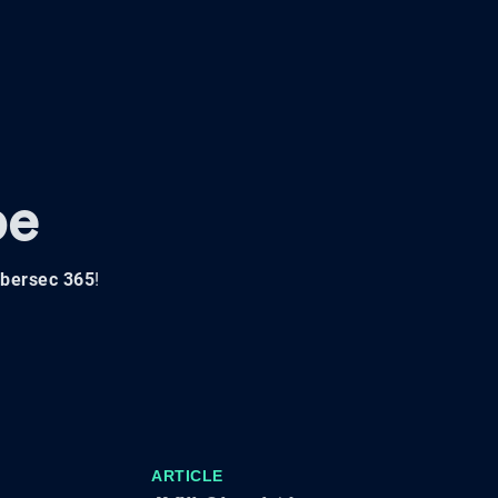
pe
bersec 365
!
ARTICLE