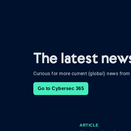
The latest ne
Curious for more current (global) news from 
Go to Cybersec 365
ARTICLE