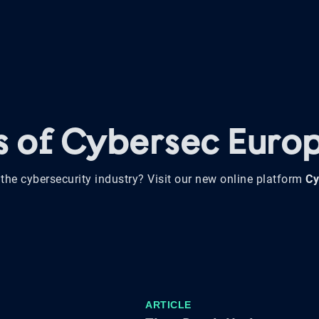
ws of Cybersec Euro
the cybersecurity industry? Visit our new online platform
Cy
ARTICLE