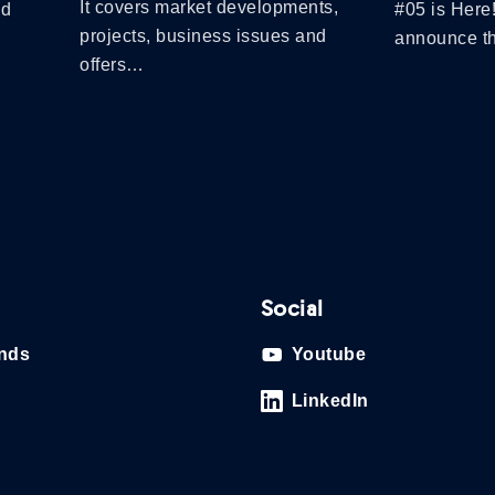
It covers market developments,
nd
#05 is Here
projects, business issues and
announce 
offers…
Social
ands
Youtube
LinkedIn