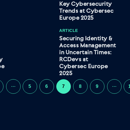
Key Cybersecurity
Trends at Cybersec
Europe 2025
ARTICLE
Securing Identity &
Access Management
in Uncertain Times:
ty
RCDevs at
pe
Cybersec Europe
2025
…
…
5
6
7
8
9