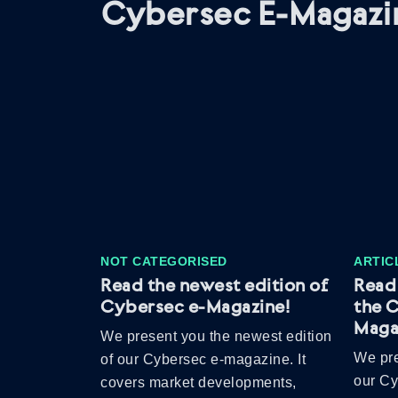
Cybersec E-Magazi
NOT CATEGORISED
ARTIC
Read the newest edition of
Read 
Cybersec e-Magazine!
the 
Maga
We present you the newest edition
We pre
of our Cybersec e-magazine. It
our C
covers market developments,