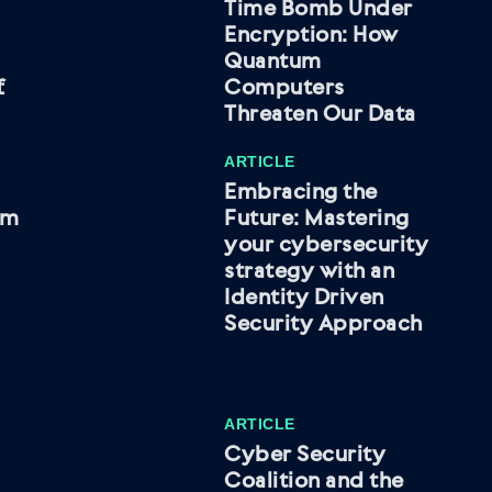
Time Bomb Under
Encryption: How
Quantum
f
Computers
Threaten Our Data
ARTICLE
Embracing the
om
Future: Mastering
your cybersecurity
strategy with an
Identity Driven
Security Approach
ARTICLE
Cyber Security
Coalition and the