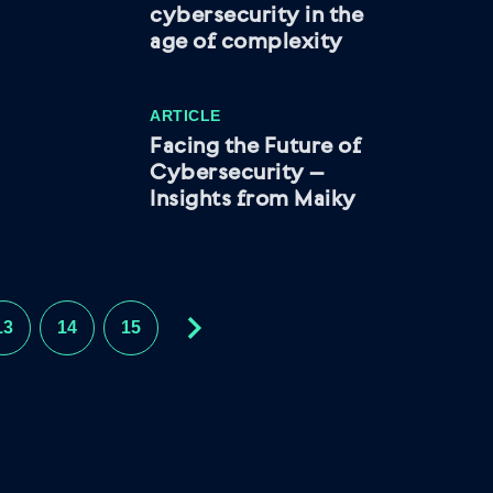
cybersecurity in the
age of complexity
ARTICLE
Facing the Future of
Cybersecurity –
Insights from Maiky
13
14
15