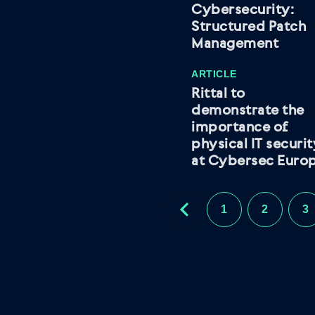
Cybersecurity:
Structured Patch
Management
ARTICLE
Rittal to
demonstrate the
importance of
physical IT securi
at Cybersec Euro
1
2
3