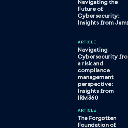
Navigating the
Future of
Cybersecurity:
Insights from Jam
ARTICLE
Navigating
Cybersecurity fr
a risk and
compliance
management
perspective:
Insights from
IRM360
ARTICLE
The Forgotten
Foundation of