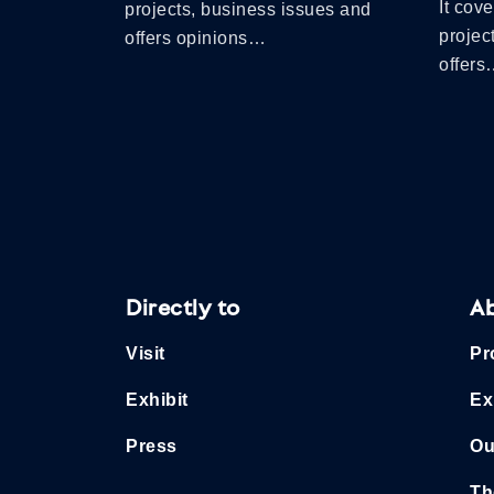
It cov
projects, business issues and
projec
offers opinions…
offer
Directly to
A
Visit
Pr
Exhibit
Ex
Press
Ou
Th