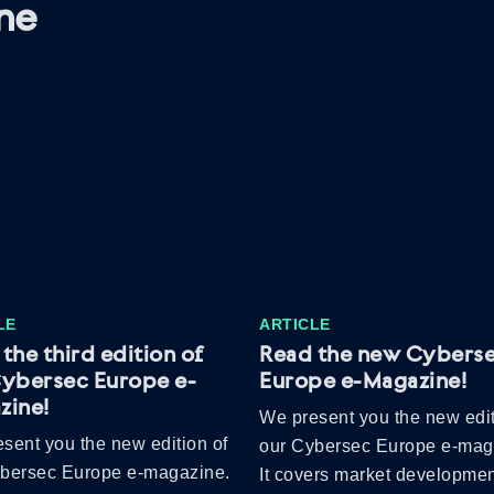
ne
LE
ARTICLE
the third edition of
Read the new Cybers
Cybersec Europe e-
Europe e-Magazine!
zine!
We present you the new edit
sent you the new edition of
our Cybersec Europe e-mag
ybersec Europe e-magazine.
It covers market developmen