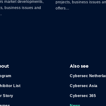
ers market developments,
projects, business issues a
ts, business issues and
offers…
s…
bout
Also see
ogram
Cybersec Netherl
hibitor List
Cybersec Asia
r Story
Cybersec 365
emes
News