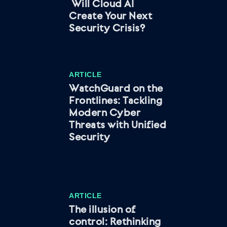
Will Cloud AI
Create Your Next
Security Crisis?
ARTICLE
WatchGuard on the
Frontlines: Tackling
Modern Cyber
Threats with Unified
Security
ARTICLE
The illusion of
control: Rethinking