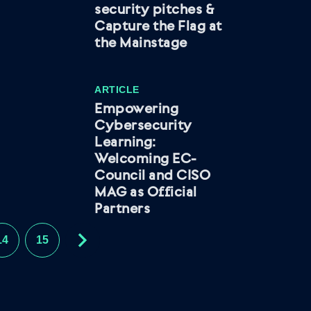
security pitches &
Capture the Flag at
the Mainstage
ARTICLE
Empowering
Cybersecurity
Learning:
Welcoming EC-
Council and CISO
MAG as Official
Partners
14
15