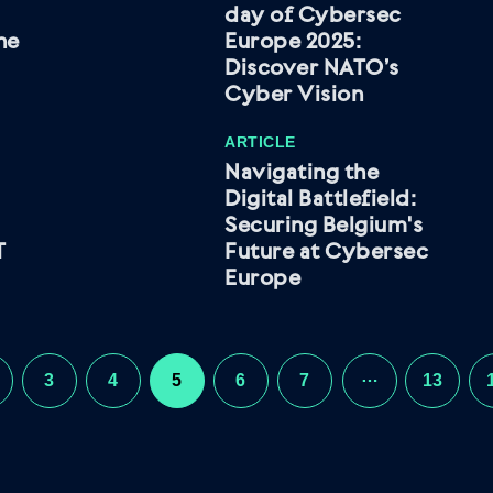
day of Cybersec
he
Europe 2025:
Discover NATO’s
Cyber Vision
ARTICLE
Navigating the
Digital Battlefield:
Securing Belgium's
T
Future at Cybersec
Europe
…
3
4
5
6
7
13