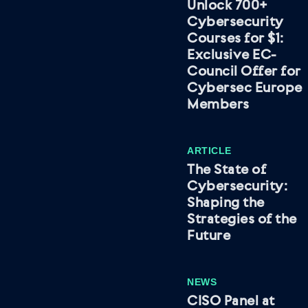
Unlock 700+
Cybersecurity
Courses for $1:
Exclusive EC-
Council Offer for
Cybersec Europe
Members
ARTICLE
The State of
Cybersecurity:
Shaping the
Strategies of the
Future
NEWS
CISO Panel at