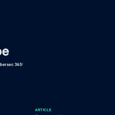
pe
bersec 365
!
ARTICLE