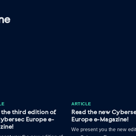
ne
LE
ARTICLE
the third edition of
Read the new Cybers
Cybersec Europe e-
Europe e-Magazine!
zine!
We present you the new edit