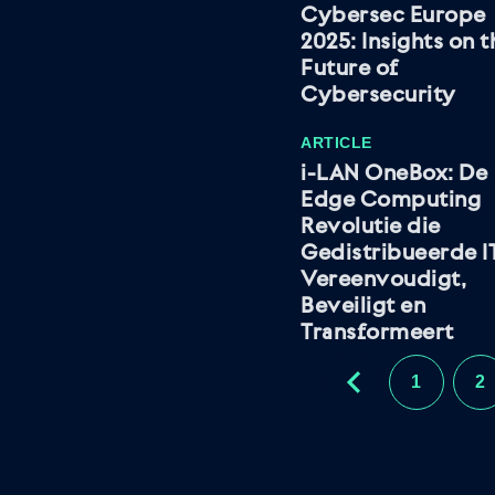
Cybersec Europe
2025: Insights on t
Future of
Cybersecurity
ARTICLE
i-LAN OneBox: De
Edge Computing
Revolutie die
Gedistribueerde I
Vereenvoudigt,
Beveiligt en
Transformeert
1
2