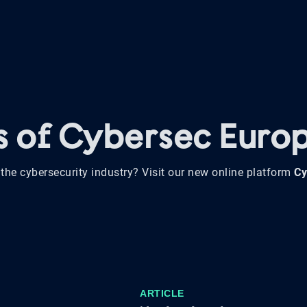
ws of Cybersec Euro
the cybersecurity industry? Visit our new online platform
Cy
ARTICLE