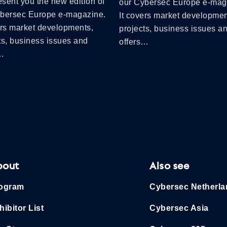
sent you the new edition of
our Cybersec Europe e-mag
ybersec Europe e-magazine.
It covers market developmen
ers market developments,
projects, business issues a
ts, business issues and
offers…
s…
bout
Also see
ogram
Cybersec Netherl
hibitor List
Cybersec Asia