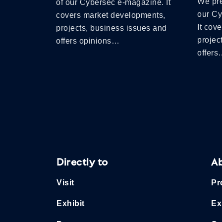
We pre
of our Cybersec e-magazine. It
our C
covers market developments,
It cov
projects, business issues and
projec
offers opinions…
offer
Directly to
A
Visit
Pr
Exhibit
Ex