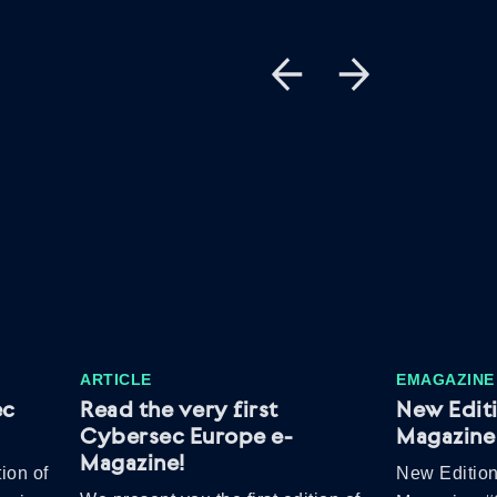
ARTICLE
EMAGAZINE
ec
Read the very first
New Edit
Cybersec Europe e-
Magazine 
Magazine!
ion of
New Edition