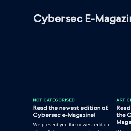
Cybersec E-Magazi
NOT CATEGORISED
ARTIC
Read the newest edition of
Read 
Cybersec e-Magazine!
the 
Maga
We present you the newest edition