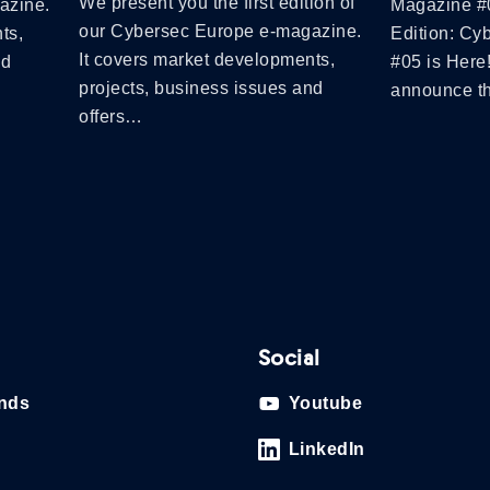
We present you the first edition of
azine.
Magazine #
our Cybersec Europe e-magazine.
ts,
Edition: Cy
It covers market developments,
nd
#05 is Here
projects, business issues and
announce 
offers…
Social
ands
Youtube
LinkedIn