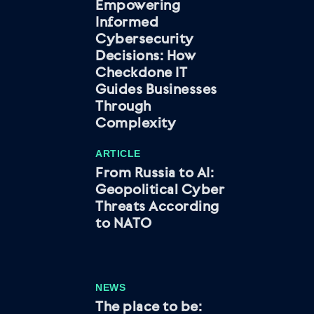
Empowering
Informed
Cybersecurity
Decisions: How
Checkdone IT
Guides Businesses
Through
Complexity
ARTICLE
From Russia to AI:
Geopolitical Cyber
Threats According
to NATO
NEWS
The place to be: