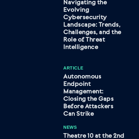
Navigating the
Evolving
Cybersecurity
Landscape: Trends,
Challenges, and the
Role of Threat
Intelligence
ARTICLE
Autonomous
Endpoint
Management:
Closing the Gaps
Before Attackers
Can Strike
NEWS
Theatre 10 at the 2nd