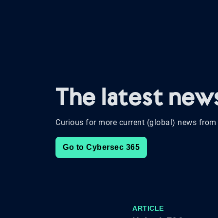
The latest ne
Curious for more current (global) news from 
Go to Cybersec 365
ARTICLE