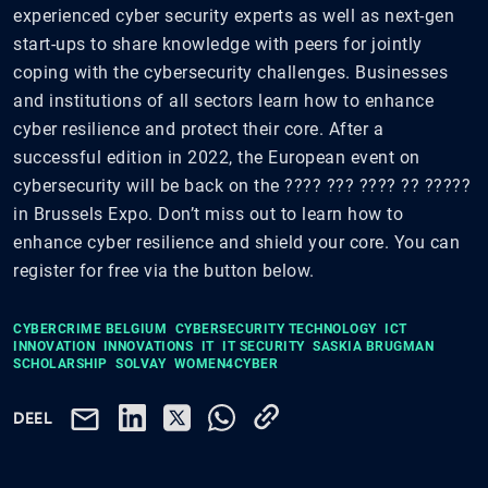
experienced cyber security experts as well as next-gen
start-ups to share knowledge with peers for jointly
coping with the cybersecurity challenges. Businesses
and institutions of all sectors learn how to enhance
cyber resilience and protect their core. After a
successful edition in 2022, the European event on
cybersecurity will be back on the ???? ??? ???? ?? ?????
in Brussels Expo. Don’t miss out to learn how to
enhance cyber resilience and shield your core. You can
register for free via the button below.
CYBERCRIME BELGIUM
CYBERSECURITY TECHNOLOGY
ICT
INNOVATION
INNOVATIONS
IT
IT SECURITY
SASKIA BRUGMAN
SCHOLARSHIP
SOLVAY
WOMEN4CYBER
DEEL