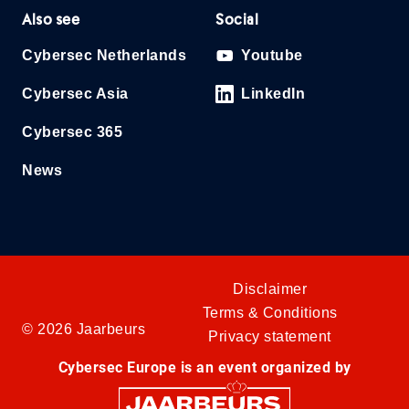
Also see
Social
Cybersec Netherlands
Youtube
Cybersec Asia
LinkedIn
Cybersec 365
News
Disclaimer
Terms & Conditions
© 2026 Jaarbeurs
Privacy statement
Cybersec Europe is an event organized by