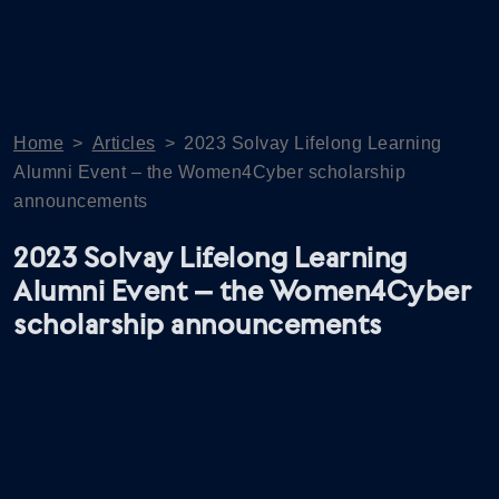
Home
>
Articles
>
2023 Solvay Lifelong Learning
Alumni Event – the Women4Cyber scholarship
announcements
2023 Solvay Lifelong Learning
Alumni Event – the Women4Cyber
scholarship announcements