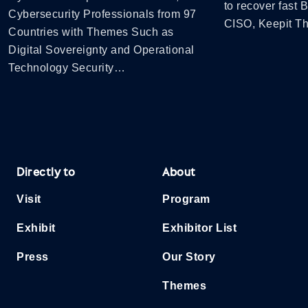
to recover fast
Cybersecurity Professionals from 97
CISO, Keepit 
Countries with Themes Such as
Digital Sovereignty and Operational
Technology Security…
Directly to
About
Visit
Program
Exhibit
Exhibitor List
Press
Our Story
Themes