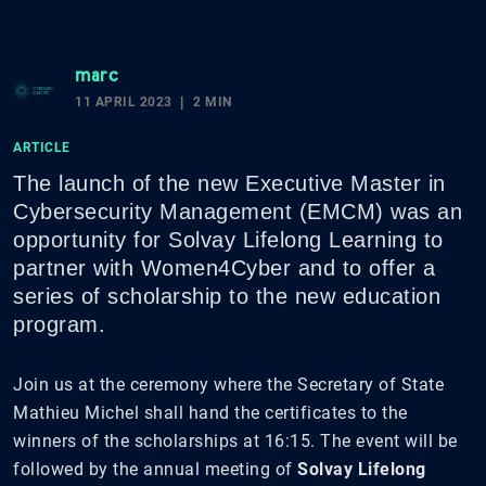
marc
11 APRIL 2023
2 MIN
ARTICLE
The launch of the new Executive Master in
Cybersecurity Management (EMCM) was an
opportunity for Solvay Lifelong Learning to
partner with Women4Cyber and to offer a
series of scholarship to the new education
program.
Join us at the ceremony where the Secretary of State
Mathieu Michel shall hand the certificates to the
winners of the scholarships at 16:15. The event will be
followed by the annual meeting of
Solvay Lifelong