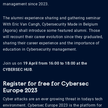
management since 2023.
The alumni experience sharing and gathering seminar
With Eric Van Cangh, Cybersecurity Made in Belgium
(Agoria) shall introduce some featured alumni. Those
will recount their career evolution since they graduated,
sharing their career experience and the importance of
education in Cybersecurity management.
Join us on
19 April from 16:00 to 18:00 at the
CYBERSEC HUB
.
Register for free for Cybersec
Europe 2023
Cyber attacks are an ever growing threat in todays tech
environment. Cybersec Europe 2023 is the platform for