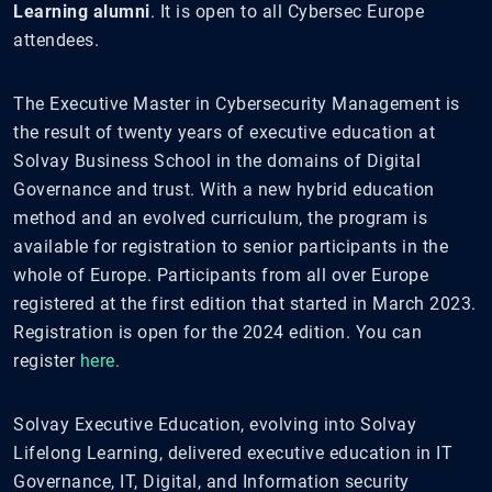
Learning alumni
. It is open to all Cybersec Europe
attendees.
The Executive Master in Cybersecurity Management is
the result of twenty years of executive education at
Solvay Business School in the domains of Digital
Governance and trust. With a new hybrid education
method and an evolved curriculum, the program is
available for registration to senior participants in the
whole of Europe. Participants from all over Europe
registered at the first edition that started in March 2023.
Registration is open for the 2024 edition. You can
register
here.
Solvay Executive Education, evolving into Solvay
Lifelong Learning, delivered executive education in IT
Governance, IT, Digital, and Information security