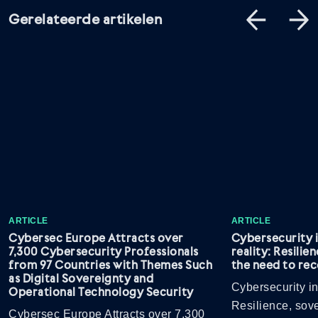
Gerelateerde artikelen
ARTICLE
ARTICLE
Cybersec Europe Attracts over
Cybersecurity 
7,300 Cybersecurity Professionals
reality: Resilie
from 97 Countries with Themes Such
the need to rec
as Digital Sovereignty and
Cybersecurity in
Operational Technology Security
Resilience, sov
Cybersec Europe Attracts over 7,300