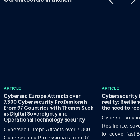
ARTICLE
ARTICLE
Cybersec Europe Attracts over
Cybersecurity 
7,300 Cybersecurity Professionals
reality: Resilie
from 97 Countries with Themes Such
the need to rec
as Digital Sovereignty and
Cybersecurity in
Operational Technology Security
Resilience, sov
Cybersec Europe Attracts over 7,300
to recover fast
Cybersecurity Professionals from 97