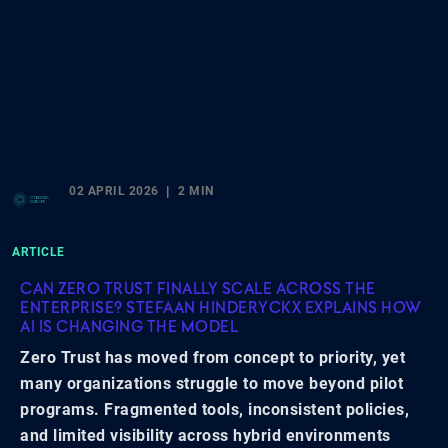
02 APRIL 2026
2 MIN
ARTICLE
CAN ZERO TRUST FINALLY SCALE ACROSS THE
ENTERPRISE? STEFAAN HINDERYCKX EXPLAINS HOW
AI IS CHANGING THE MODEL
Zero Trust has moved from concept to priority, yet
many organizations struggle to move beyond pilot
programs. Fragmented tools, inconsistent policies,
and limited visibility across hybrid environments