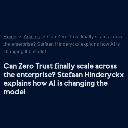
Home
>
Articles
>
Can Zero Trust finally scale across
the enterprise? Stefaan Hinderyckx explains how AI is
changing the model
Can Zero Trust finally scale across
the enterprise? Stefaan Hinderyckx
explains how AI is changing the
model