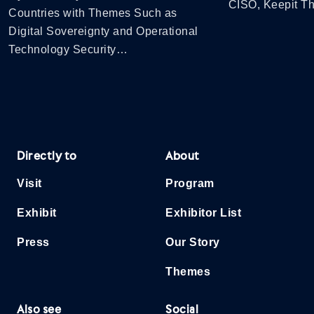
CISO, Keepit 
Countries with Themes Such as
Digital Sovereignty and Operational
Technology Security…
Directly to
About
Visit
Program
Exhibit
Exhibitor List
Press
Our Story
Themes
Also see
Social