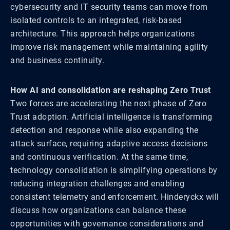
cybersecurity and IT security teams can move from
isolated controls to an integrated, risk-based
architecture. This approach helps organizations
improve risk management while maintaining agility
and business continuity.
How AI and consolidation are reshaping Zero Trust
Two forces are accelerating the next phase of Zero
Trust adoption. Artificial intelligence is transforming
detection and response while also expanding the
attack surface, requiring adaptive access decisions
and continuous verification. At the same time,
technology consolidation is simplifying operations by
reducing integration challenges and enabling
consistent telemetry and enforcement. Hinderyckx will
discuss how organizations can balance these
opportunities with governance considerations and