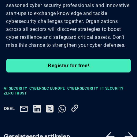
seasoned cyber security professionals and innovative
start-ups to exchange knowledge and tackle
cybersecurity challenges together. Organizations
across all sectors will discover strategies to boost
cyber resilience and safeguard critical assets. Don’t
miss this chance to strengthen your cyber defenses.
Register for free!
AI SECURITY
CYBERSEC EUROPE
CYBERSECURITY
IT SECURITY
ZERO TRUST
DEEL
Gerelateerde artikelen