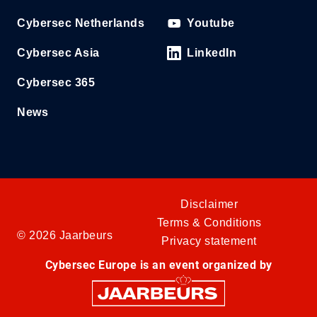
Cybersec Netherlands
Youtube
Cybersec Asia
LinkedIn
Cybersec 365
News
Disclaimer
Terms & Conditions
© 2026 Jaarbeurs
Privacy statement
Cybersec Europe is an event organized by