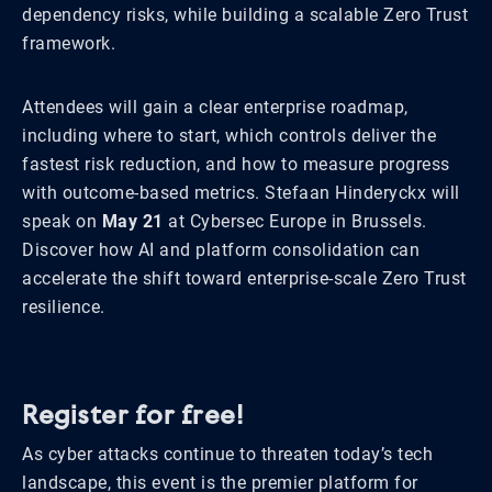
dependency risks, while building a scalable Zero Trust
framework.
Attendees will gain a clear enterprise roadmap,
including where to start, which controls deliver the
fastest risk reduction, and how to measure progress
with outcome-based metrics. Stefaan Hinderyckx will
speak on
May 21
at Cybersec Europe in Brussels.
Discover how AI and platform consolidation can
accelerate the shift toward enterprise-scale Zero Trust
resilience.
Register for free!
As cyber attacks continue to threaten today’s tech
landscape, this event is the premier platform for