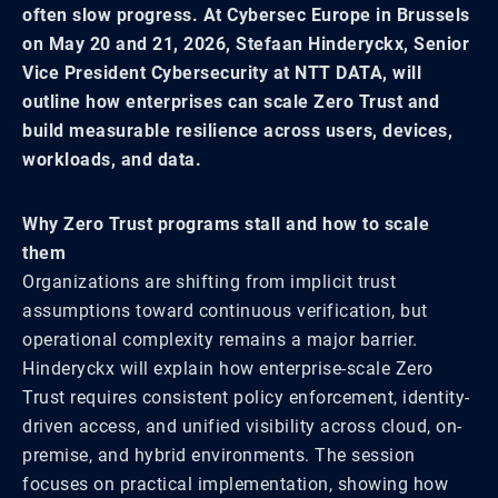
often slow progress. At Cybersec Europe in Brussels
on May 20 and 21, 2026, Stefaan Hinderyckx, Senior
Vice President Cybersecurity at NTT DATA, will
outline how enterprises can scale Zero Trust and
build measurable resilience across users, devices,
workloads, and data.
Why Zero Trust programs stall and how to scale
them
Organizations are shifting from implicit trust
assumptions toward continuous verification, but
operational complexity remains a major barrier.
Hinderyckx will explain how enterprise-scale Zero
Trust requires consistent policy enforcement, identity-
driven access, and unified visibility across cloud, on-
premise, and hybrid environments. The session
focuses on practical implementation, showing how