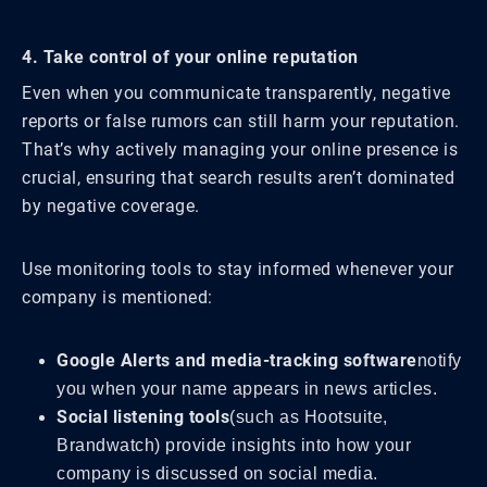
4. Take control of your online reputation
Even when you communicate transparently, negative
reports or false rumors can still harm your reputation.
That’s why actively managing your online presence is
crucial, ensuring that search results aren’t dominated
by negative coverage.
Use monitoring tools to stay informed whenever your
company is mentioned:
Google Alerts and media-tracking software
notify
you when your name appears in news articles.
Social listening tools
(such as Hootsuite,
Brandwatch) provide insights into how your
company is discussed on social media.