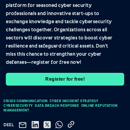
platform for seasoned cyber security
professionals and innovative start-ups to
exchange knowledge and tackle cybersecurity
challenges together. Organizations across all
sectors will discover strategies to boost cyber
resilience and safeguard critical assets. Don’t
miss this chance to strengthen your cyber
defenses—register for free now!
Register for free!
CRISIS COMMUNICATION
CYBER INCIDENT STRATEGY
CYBERSECURITY
DATA BREACH RESPONSE
ONLINE REPUTATION
MANAGEMENT
DEEL