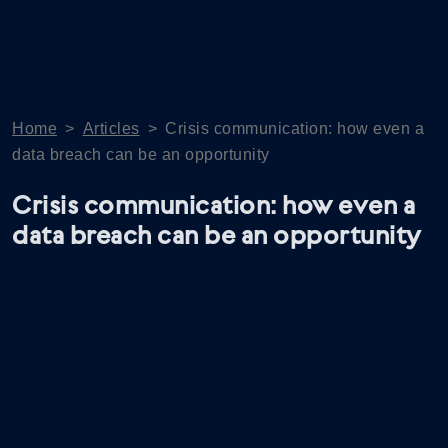
Home
>
Articles
>
Crisis communication: how even a
data breach can be an opportunity
Crisis communication: how even a
data breach can be an opportunity