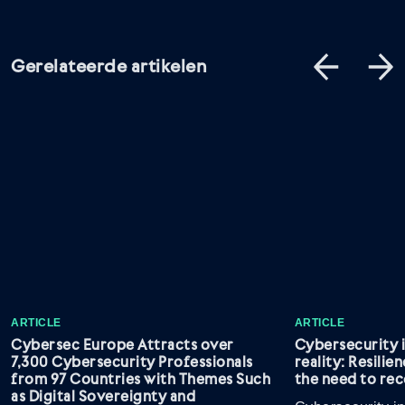
Gerelateerde artikelen
ARTICLE
ARTICLE
Cybersec Europe Attracts over
Cybersecurity 
7,300 Cybersecurity Professionals
reality: Resilie
from 97 Countries with Themes Such
the need to rec
as Digital Sovereignty and