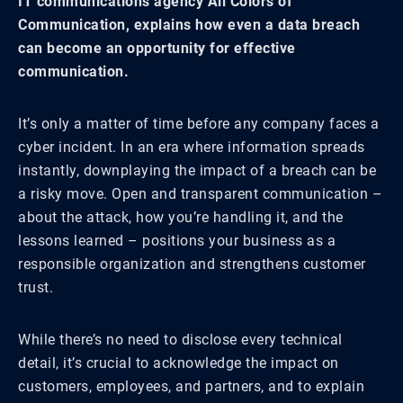
IT communications agency All Colors of
Communication, explains how even a data breach
can become an opportunity for effective
communication.
It’s only a matter of time before any company faces a
cyber incident. In an era where information spreads
instantly, downplaying the impact of a breach can be
a risky move. Open and transparent communication –
about the attack, how you’re handling it, and the
lessons learned – positions your business as a
responsible organization and strengthens customer
trust.
While there’s no need to disclose every technical
detail, it’s crucial to acknowledge the impact on
customers, employees, and partners, and to explain