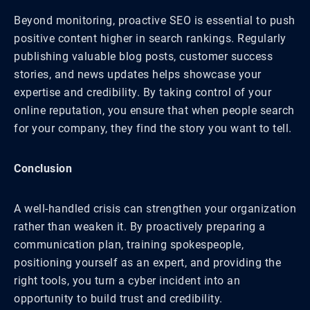
Beyond monitoring, proactive SEO is essential to push
positive content higher in search rankings. Regularly
publishing valuable blog posts, customer success
stories, and news updates helps showcase your
expertise and credibility. By taking control of your
online reputation, you ensure that when people search
for your company, they find the story you want to tell.
Conclusion
A well-handled crisis can strengthen your organization
rather than weaken it. By proactively preparing a
communication plan, training spokespeople,
positioning yourself as an expert, and providing the
right tools, you turn a cyber incident into an
opportunity to build trust and credibility.