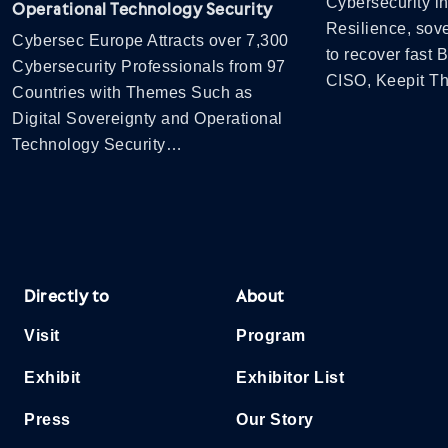
Cybersecurity in
Operational Technology Security
Resilience, sov
Cybersec Europe Attracts over 7,300
to recover fast
Cybersecurity Professionals from 97
CISO, Keepit 
Countries with Themes Such as
Digital Sovereignty and Operational
Technology Security…
Directly to
About
Visit
Program
Exhibit
Exhibitor List
Press
Our Story