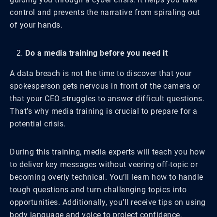
control and prevents the narrative from spiraling out
of your hands.
Do a media training before you need it
A data breach is not the time to discover that your
spokesperson gets nervous in front of the camera or
that your CEO struggles to answer difficult questions.
That’s why media training is crucial to prepare for a
potential crisis.
During this training, media experts will teach you how
to deliver key messages without veering off-topic or
becoming overly technical. You’ll learn how to handle
tough questions and turn challenging topics into
opportunities. Additionally, you’ll receive tips on using
body language and voice to project confidence,