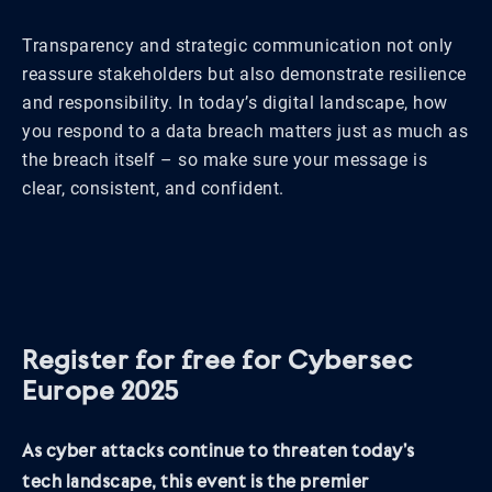
Transparency and strategic communication not only
reassure stakeholders but also demonstrate resilience
and responsibility. In today’s digital landscape, how
you respond to a data breach matters just as much as
the breach itself – so make sure your message is
clear, consistent, and confident.
Register for free for Cybersec
Europe 2025
As cyber attacks continue to threaten today’s
tech landscape, this event is the premier