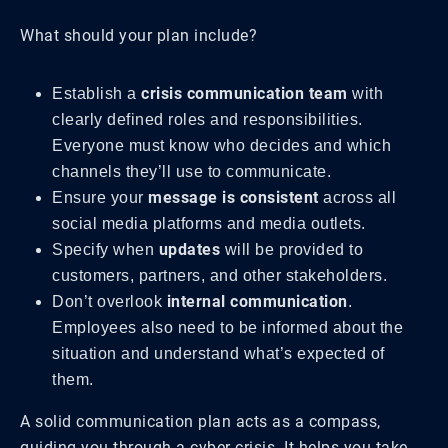
What should your plan include?
crisis communication team
Establish a
with
clearly defined roles and responsibilities.
Everyone must know who decides and which
channels they’ll use to communicate.
message is consistent
Ensure your
across all
social media platforms and media outlets.
updates
Specify when
will be provided to
customers, partners, and other stakeholders.
internal communication
Don’t overlook
.
Employees also need to be informed about the
situation and understand what’s expected of
them.
A solid communication plan acts as a compass,
guiding you through a cyber crisis. It helps you take