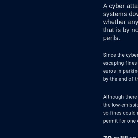
A cyber att
systems dow
whether any
that is by n
perils.
Since the cyber
escaping fines
euros in parki
by the end of t
Although there 
the low-emissi
so fines could 
permit for one 