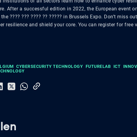
institutions of all sectors learn how to enhance cyber resi
ore. After a successful edition in 2022, the European event o
 the ???? ??? ???? ?? ????? in Brussels Expo. Don’t miss ou
r resilience and shield your core. You can register for free 
ELGIUM
CYBERSECURITY TECHNOLOGY
FUTURELAB
ICT
INNOV
TECHNOLOGY
len