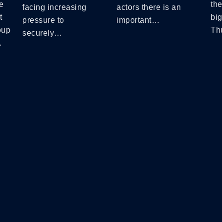
e
the
facing increasing
actors there is an
t
bi
pressure to
important…
oup
Th
securely…
…