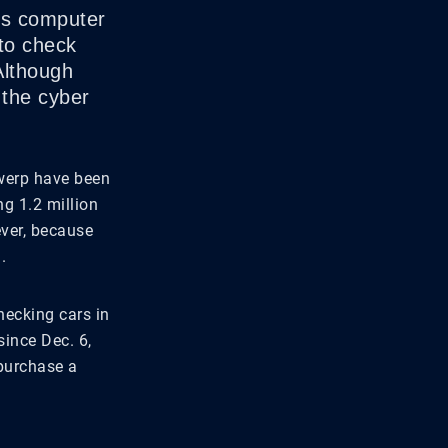
p’s computer
to check
Although
 the cyber
twerp have been
g 1.2 million
ever, because
.
checking cars in
ince Dec. 6,
 purchase a