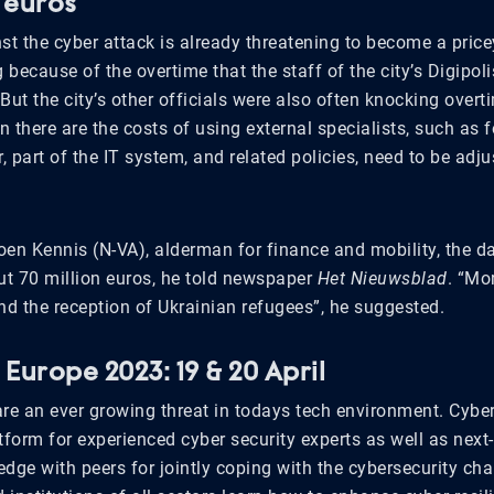
n euros
st the cyber attack is already threatening to become a price
g because of the overtime that the staff of the city’s Digipo
But the city’s other officials were also often knocking overt
 there are the costs of using external specialists, such as 
 part of the IT system, and related policies, need to be adj
oen Kennis (N-VA), alderman for finance and mobility, the
t 70 million euros, he told newspaper
Het Nieuwsblad
. “Mo
nd the reception of Ukrainian refugees”, he suggested.
Europe 2023: 19 & 20 April
are an ever growing threat in todays tech environment. Cybe
tform for experienced cyber security experts as well as next
dge with peers for jointly coping with the cybersecurity cha