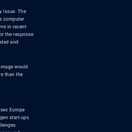
y issue. The
lis computer
ime in recent
for the response
usted and
 damage would
re than the
rsec Europe
-gen start-ups
llenges.