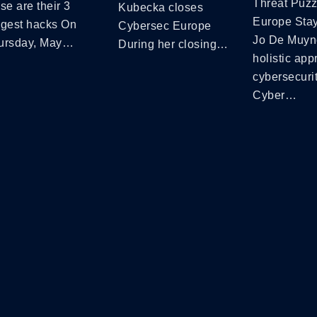
Threat Puzz
se are their 3
Kubecka closes
Europe Sta
ggest hacks On
Cybersec Europe
Jo De Muyn
ursday, May…
During her closing…
holistic app
cybersecuri
Cyber…