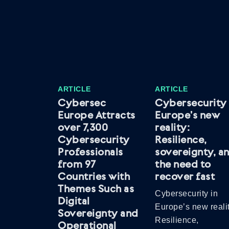
ARTICLE
ARTICLE
Cybersec
Cybersecurity 
Europe Attracts
Europe’s new
over 7,300
reality:
Cybersecurity
Resilience,
Professionals
sovereignty, a
from 97
the need to
Countries with
recover fast
Themes Such as
Cybersecurity in
Digital
Europe’s new realit
Sovereignty and
Resilience,
Operational