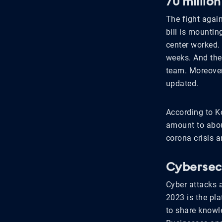
70 millio
The fight again
bill is mountin
center worked. 
weeks. And then
team. Moreover,
updated.
According to K
amount to abou
corona crisis a
Cybersec 
Cyber attacks 
2023 is the pla
to share knowle