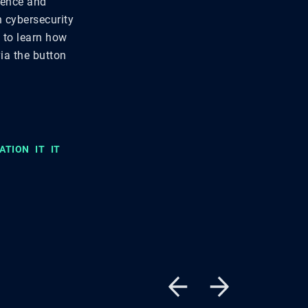
lience and
n cybersecurity
t to learn how
via the button
ATION
IT
IT