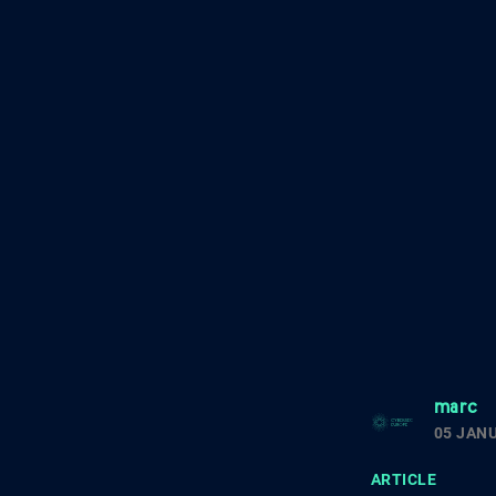
marc
05 JAN
ARTICLE