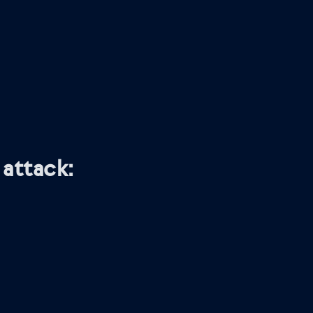
attack: