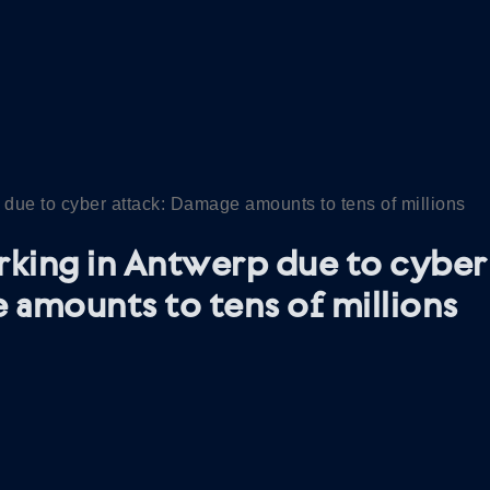
 due to cyber attack: Damage amounts to tens of millions
rking in Antwerp due to cyber 
amounts to tens of millions