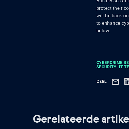
Businesses and 
protect their c
will be back on
to enhance cybe
below.
CYBERCRIME B
SECURITY
IT 
DEEL
Gerelateerde artike