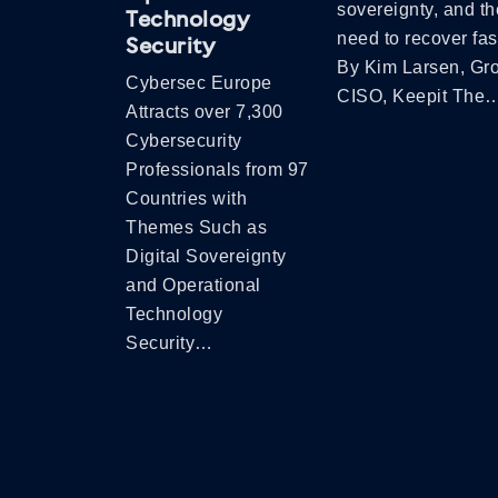
sovereignty, and th
Technology
need to recover fas
Security
By Kim Larsen, Gr
Cybersec Europe
CISO, Keepit The
Attracts over 7,300
Cybersecurity
Professionals from 97
Countries with
Themes Such as
Digital Sovereignty
and Operational
Technology
Security…