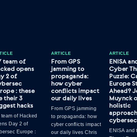
TICLE
ARTICLE
ARTICLE
 team of
From GPS
ENISA an
cked opens
jamming to
Cyber Th
y 2 of
propaganda:
Puzzle: C
ybersec
how cyber
Europe S
rope : these
conflicts impact
Ahead? J
e their 3
our daily lives
Muynck o
ggest hacks
holistic
From GPS jamming
approach
 team of Hacked
to propaganda: how
cybersec
ens Day 2 of
cyber conflicts impact
ENISA and 
bersec Europe :
our daily lives Chris