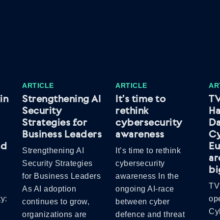
ARTICLE
ARTICLE
AR
in
Strengthening AI
It’s time to
TV
Security
rethink
Ha
Strategies for
cybersecurity
Da
Business Leaders
awareness
C
nd
Eu
Strengthening AI
It’s time to rethink
ar
Security Strategies
cybersecurity
bi
for Business Leaders
awareness In the
TV
As AI adoption
ongoing AI-race
y:
op
continues to grow,
between cyber
Cy
organizations are
defence and threat