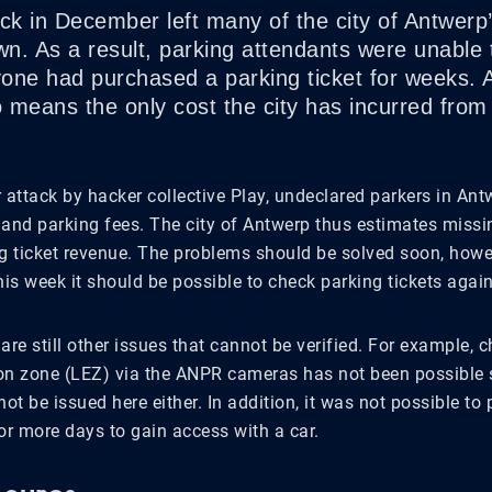
ack in December left many of the city of Antwer
n. As a result, parking attendants were unable 
one had purchased a parking ticket for weeks. 
o means the only cost the city has incurred from
 attack by hacker collective Play, undeclared parkers in An
 and parking fees. The city of Antwerp thus estimates missin
ng ticket revenue. The problems should be solved soon, how
his week it should be possible to check parking tickets again
are still other issues that cannot be verified. For example, 
on zone (LEZ) via the ANPR cameras has not been possible s
not be issued here either. In addition, it was not possible to
or more days to gain access with a car.