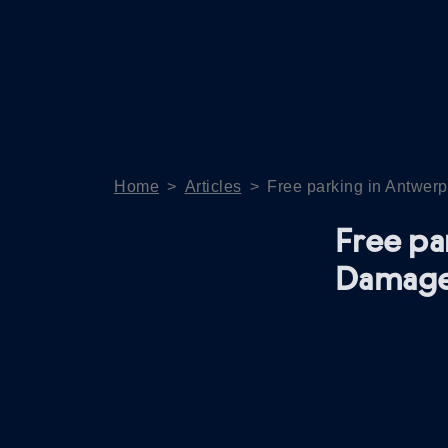
Home
>
Articles
>
Free parking in Antwerp
Free pa
Damage 