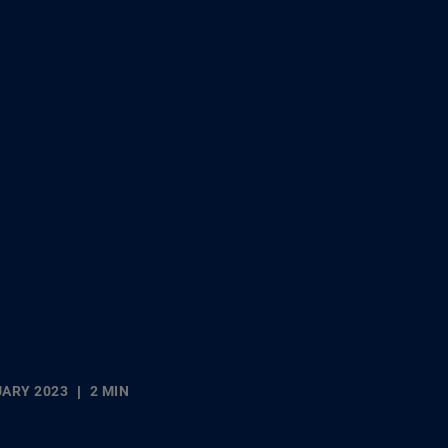
UARY 2023
2 MIN