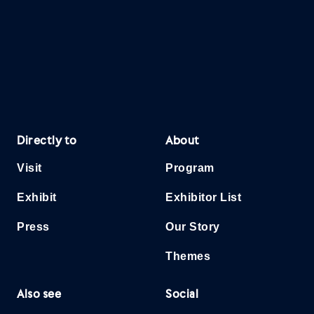
Directly to
About
Visit
Program
Exhibit
Exhibitor List
Press
Our Story
Themes
Also see
Social