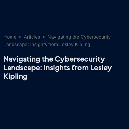
Home
>
Articles
>
Navigating the Cybersecurity
Landscape: Insights from Lesley Kipling
Navigating the Cybersecurity
Landscape: Insights from Lesley
Kipling