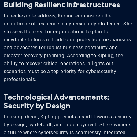
Building Resilient Infrastructures
In her keynote address, Kipling emphasizes the
importance of resilience in cybersecurity strategies. She
stresses the need for organizations to plan for
inevitable failures in traditional protection mechanisms
and advocates for robust business continuity and
disaster recovery planning. According to Kipling, the
ability to recover critical operations in lights-out
scenarios must be a top priority for cybersecurity
professionals.
Technological Advancements:
Security by Design
Looking ahead, Kipling predicts a shift towards security
by design, by default, and in deployment. She envisions
a future where cybersecurity is seamlessly integrated