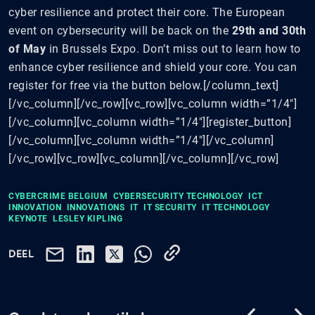
cyber resilience and protect their core. The European
event on cybersecurity will be back on the
29th and 30th
of May
in Brussels Expo. Don’t miss out to learn how to
enhance cyber resilience and shield your core. You can
register for free via the button below.[/column_text]
[/vc_column][/vc_row][vc_row][vc_column width=”1/4″]
[/vc_column][vc_column width=”1/4″][register_button]
[/vc_column][vc_column width=”1/4″][/vc_column]
[/vc_row][vc_row][vc_column][/vc_column][/vc_row]
CYBERCRIME BELGIUM
CYBERSECURITY TECHNOLOGY
ICT
INNOVATION
INNOVATIONS
IT
IT SECURITY
IT TECHNOLOGY
KEYNOTE
LESLEY KIPLING
DEEL