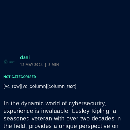
dani
12 MAY 2024
3 MIN
NOT CATEGORISED
[vc_row][vc_column][column_text]
In the dynamic world of cybersecurity,
experience is invaluable. Lesley Kipling, a
seasoned veteran with over two decades in
the field, provides a unique perspective on