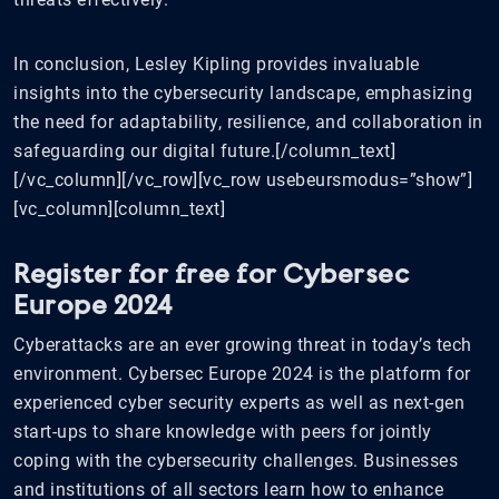
In conclusion, Lesley Kipling provides invaluable
insights into the cybersecurity landscape, emphasizing
the need for adaptability, resilience, and collaboration in
safeguarding our digital future.[/column_text]
[/vc_column][/vc_row][vc_row usebeursmodus=”show”]
[vc_column][column_text]
Register for free for Cybersec
Europe 2024
Cyberattacks are an ever growing threat in today’s tech
environment. Cybersec Europe 2024 is the platform for
experienced cyber security experts as well as next-gen
start-ups to share knowledge with peers for jointly
coping with the cybersecurity challenges. Businesses
and institutions of all sectors learn how to enhance