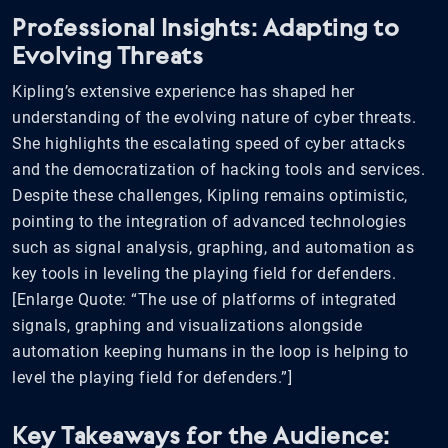
Professional Insights: Adapting to
Evolving Threats
Kipling’s extensive experience has shaped her
understanding of the evolving nature of cyber threats.
She highlights the escalating speed of cyber attacks
and the democratization of hacking tools and services.
Despite these challenges, Kipling remains optimistic,
pointing to the integration of advanced technologies
such as signal analysis, graphing, and automation as
key tools in leveling the playing field for defenders.
[Enlarge Quote: “The use of platforms of integrated
signals, graphing and visualizations alongside
automation keeping humans in the loop is helping to
level the playing field for defenders.”]
Key Takeaways for the Audience: