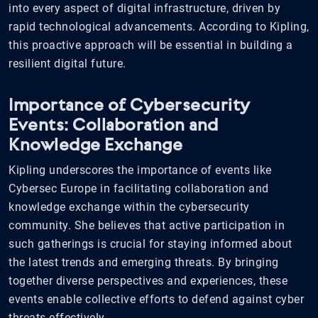
into every aspect of digital infrastructure, driven by
rapid technological advancements. According to Kipling,
this proactive approach will be essential in building a
resilient digital future.
Importance of Cybersecurity
Events: Collaboration and
Knowledge Exchange
Kipling underscores the importance of events like
Cybersec Europe in facilitating collaboration and
knowledge exchange within the cybersecurity
community. She believes that active participation in
such gatherings is crucial for staying informed about
the latest trends and emerging threats. By bringing
together diverse perspectives and experiences, these
events enable collective efforts to defend against cyber
threats effectively.