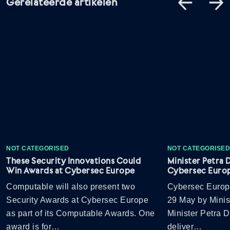
Gerelateerde artikelen
NOT CATEGORISED
NOT CATEGORISE
These Security Innovations Could
Minister Petra 
Win Awards at Cybersec Europe
Cybersec Euro
Computable will also present two
Cybersec Europ
Security Awards at Cybersec Europe
29 May by Minis
as part of its Computable Awards. One
Minister Petra D
award is for…
deliver…