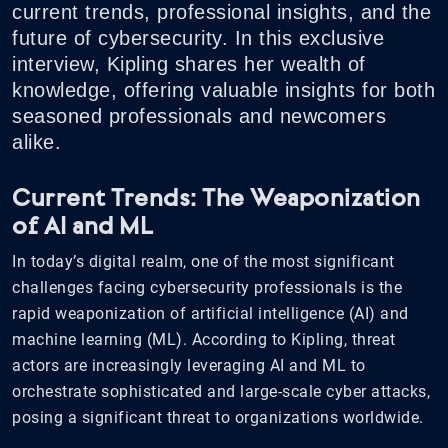
current trends, professional insights, and the
future of cybersecurity. In this exclusive
interview, Kipling shares her wealth of
knowledge, offering valuable insights for both
seasoned professionals and newcomers
alike.
Current Trends: The Weaponization
of AI and ML
In today’s digital realm, one of the most significant
challenges facing cybersecurity professionals is the
rapid weaponization of artificial intelligence (AI) and
machine learning (ML). According to Kipling, threat
actors are increasingly leveraging AI and ML to
orchestrate sophisticated and large-scale cyber attacks,
posing a significant threat to organizations worldwide.