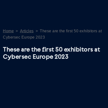
Home
>
Articles
>
These are the first 50 exhibitors at
Cybersec Europe 2023
These are the first 50 exhibitors at
Cybersec Europe 2023