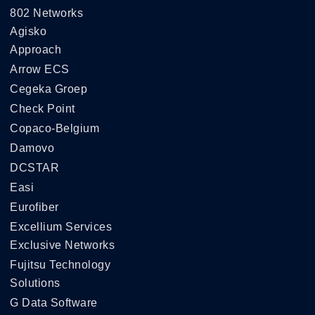
802 Networks
Agisko
Approach
Arrow ECS
Cegeka Groep
Check Point
Copaco-Belgium
Damovo
DCSTAR
Easi
Eurofiber
Excellium Services
Exclusive Networks
Fujitsu Technology
Solutions
G Data Software