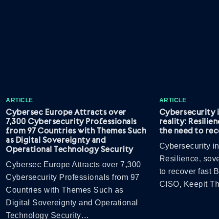
ARTICLE
ARTICLE
Cybersec Europe Attracts over
Cybersecurity 
7,300 Cybersecurity Professionals
reality: Resilie
from 97 Countries with Themes Such
the need to rec
as Digital Sovereignty and
Cybersecurity in
Operational Technology Security
Resilience, sov
Cybersec Europe Attracts over 7,300
to recover fast
Cybersecurity Professionals from 97
CISO, Keepit 
Countries with Themes Such as
Digital Sovereignty and Operational
Technology Security…