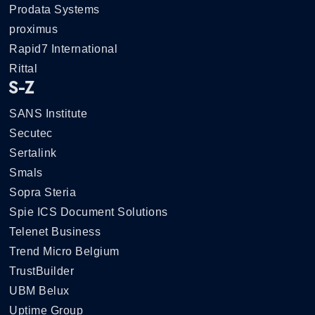
Prodata Systems
proximus
Rapid7 International
Rittal
S-Z
SANS Institute
Secutec
Sertalink
Smals
Sopra Steria
Spie ICS Document Solutions
Telenet Business
Trend Micro Belgium
TrustBuilder
UBM Belux
Uptime Group