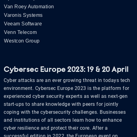
Van Roey Automation
Varonis Systems
Veeam Software
Venn Telecom
Westcon Group
Cybersec Europe 2023: 19 & 20 April
Cyber attacks are an ever growing threat in todays tech
environment. Cybersec Europe 2023 is the platform for
experienced cyber security experts as well as next-gen
start-ups to share knowledge with peers for jointly
coping with the cybersecurity challenges. Businesses
and institutions of all sectors learn how to enhance
cyber resilience and protect their core. After a
successful edition in 2022, the European event on