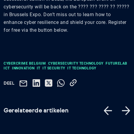
cybersecurity will be back on the ???? ??? ???? ?? ?????
in Brussels Expo. Don’t miss out to learn how to
enhance cyber resilience and shield your core. Register
for free via the button below.
CYBERCRIME BELGIUM
CYBERSECURITY TECHNOLOGY
FUTURELAB
ICT
INNOVATION
IT
IT SECURITY
IT TECHNOLOGY
DEEL
Gerelateerde artikelen