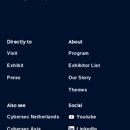
Directly to
About
Visit
Program
Exhibit
Exhibitor List
Press
Our Story
Themes
Also see
Social
Cybersec Netherlands
Youtube
Cybersec Asia
LinkedIn