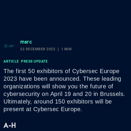
marc
22 DECEMBER 2022
1 MIN
ARTICLE
PRESS UPDATE
The first 50 exhibitors of Cybersec Europe
2023 have been announced. These leading
organizations will show you the future of
cybersecurity on April 19 and 20 in Brussels.
Ultimately, around 150 exhibitors will be
present at Cybersec Europe.
A-H