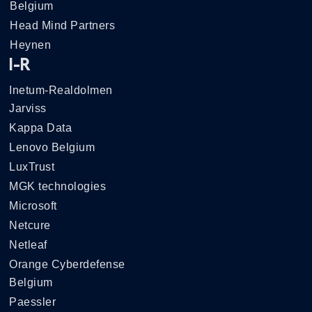
Belgium
Head Mind Partners
Heynen
I-R
Inetum-Realdolmen
Jarviss
Kappa Data
Lenovo Belgium
LuxTrust
MGK technologies
Microsoft
Netcure
Netleaf
Orange Cyberdefense
Belgium
Paessler