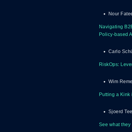
Nour Fate
Navigating B2B
Policy-based A
Carlo Schü
RiskOps: Lever
Wim Remes
Putting a Kink
Sjoerd Te
See what they