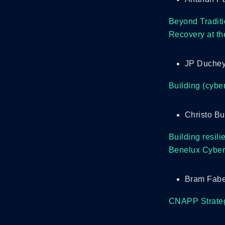
Beyond Traditi
Recovery at th
JP Duchey
Building (cyber
Christo Bu
Building resili
Benelux Cybers
Bram Fabe
CNAPP Strategy