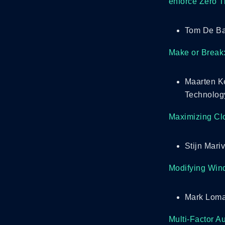
enforce Zero T
Tom De Ba
Make or Break:
Maarten Ke
Technolog
Maximizing Clo
Stijn Mari
Modifying Wind
Mark Loma
Multi-Factor A