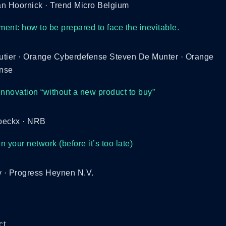
n Hoornick · Trend Micro Belgium
ent: how to be prepared to face the inevitable.
utier · Orange Cyberdefense Steven De Munter · Orange
nse
innovation “without a new product to buy”
oeckx · NRB
in your network (before it’s too late)
y · Progress Heynen N.V.
ct