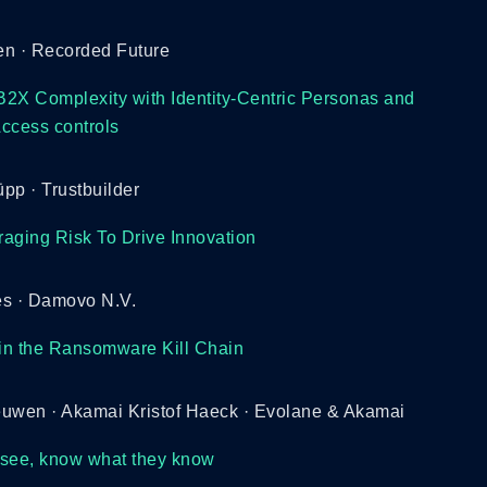
en · Recorded Future
2X Complexity with Identity-Centric Personas and
ccess controls
pp · Trustbuilder
aging Risk To Drive Innovation
 · Damovo N.V.
 in the Ransomware Kill Chain
euwen · Akamai Kristof Haeck · Evolane & Akamai
 see, know what they know