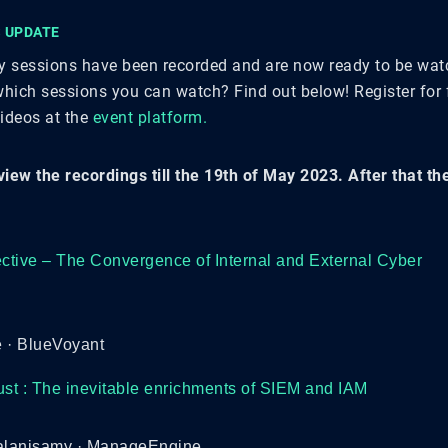
 UPDATE
ty sessions have been recorded and are now ready to be wa
hich sessions you can watch? Find out below! Register for f
videos at the
event platform.
view the recordings till the 19th of May 2023. After that t
tive – The Convergence of Internal and External Cyber
 · BlueVoyant
ust : The inevitable enrichments of SIEM and IAM
lanisamy · ManageEngine