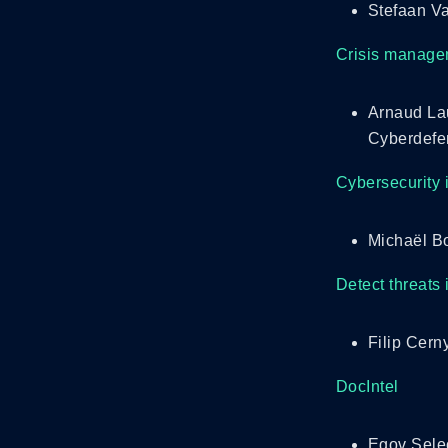
Stefaan Va
Crisis managem
Arnaud La
Cyberdefe
Cybersecurity 
Michaël B
Detect threats 
Filip Cern
DocIntel
Egov Sele