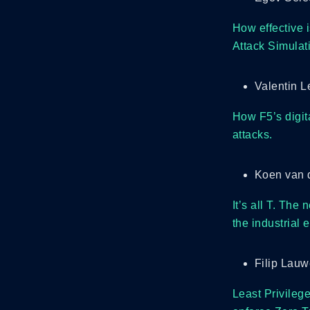
How effective i
Attack Simulat
Valentin L
How F5’s digita
attacks.
Koen van d
It’s all T. The
the industrial
Filip Lau
Least Privilege