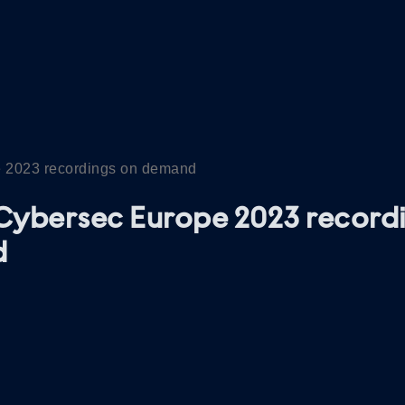
 2023 recordings on demand
Cybersec Europe 2023 record
d