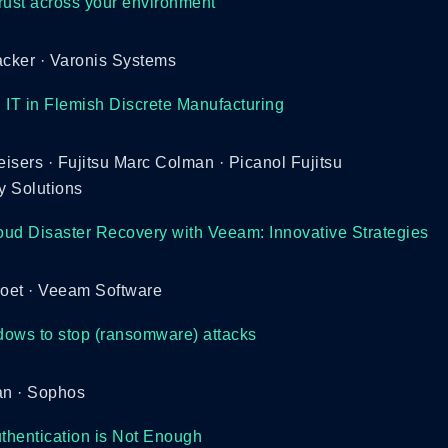
rust across your environment
cker · Varonis Systems
 IT in Flemish Discrete Manufacturing
isers · Fujitsu Marc Colman · Picanol Fujitsu
y Solutions
ud Disaster Recovery with Veeam: Innovative Strategies
voet · Veeam Software
ows to stop (ransomware) attacks
n · Sophos
uthentication is Not Enough