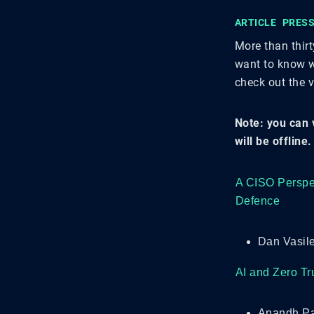
ARTICLE
PRESS
More than thir
want to know w
check out the 
Note: you can 
will be offline.
A CISO Perspec
Defence
Dan Vasile
AI and Zero Tr
Anandh Pa