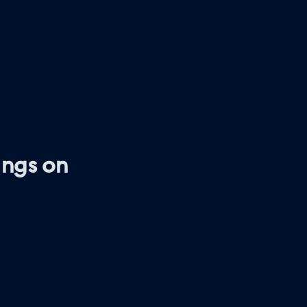
ings on