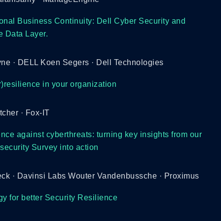
onal Business Continuity: Dell Cyber Security and
e Data Layer.
ne · DELL Koen Segers · Dell Technologies
)resilience in your organization
tcher · Fox-IT
ence against cyberthreats: turning key insights from our
ecurity Survey into action
ck · Davinsi Labs Wouter Vandenbussche · Proximus
 for better Security Resilience