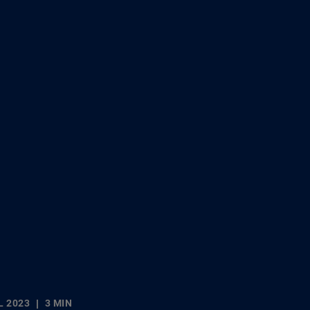
L 2023
3 MIN