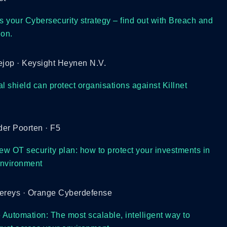
s your Cybersecurity strategy – find out with Breach and
ion.
ejop · Keysight Heynen N.V.
l shield can protect organisations against Killnet
er Poorten · F5
 new OT security plan: how to protect your investments in
 environment
wereys · Orange Cyberdefense
 Automation: The most scalable, intelligent way to