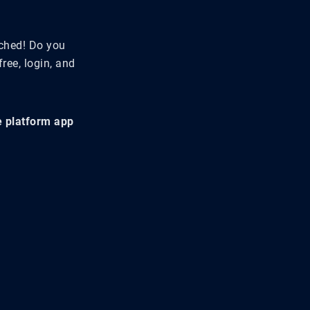
tched! Do you
ree, login, and
he platform app