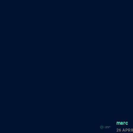
marc
26 APRI