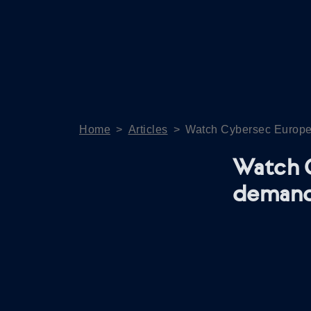
Home
>
Articles
>
Watch Cybersec Europe
Watch 
deman