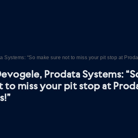
 Systems: “So make sure not to miss your pit stop at Prod
evogele, Prodata Systems: “
t to miss your pit stop at Prod
s!”