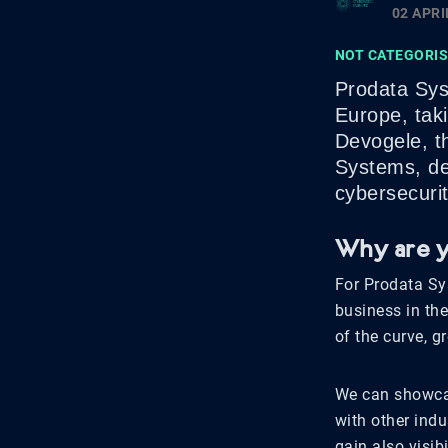
02 APRI
NOT CATEGORI
Prodata Sys
Europe, tak
Devogele, t
Systems, del
cybersecurit
Why are y
For Prodata Sy
business in the
of the curve, g
We can showcas
with other ind
gain also visi