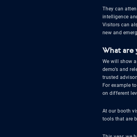
They can atten
intelligence a
Visitors can a
new and emergi
What are 
We will show an
demo’s and rel
trusted advisor
For example to
on different le
At our booth vi
tools that are 
This year, we h