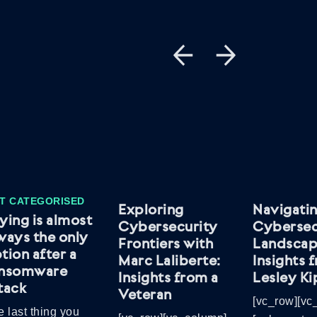
T CATEGORISED
Exploring
Navigatin
ying is almost
Cybersecurity
Cybersec
ways the only
Frontiers with
Landscap
tion after a
Marc Laliberte:
Insights 
ansomware
Insights from a
Lesley Ki
tack
Veteran
[vc_row][vc
 last thing you