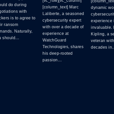
[vc_row][vc_column]
[column_text
ould do during
[column_text] Marc
dynamic wor
otiations with
Laliberte, a seasoned
cybersecurit
kers is to agree to
cybersecurity expert
experience 
eir ransom
with over a decade of
invaluable.
mands. Naturally,
experience at
Kipling, a 
u should…
WatchGuard
veteran wit
Technologies, shares
decades in
his deep-rooted
passion…