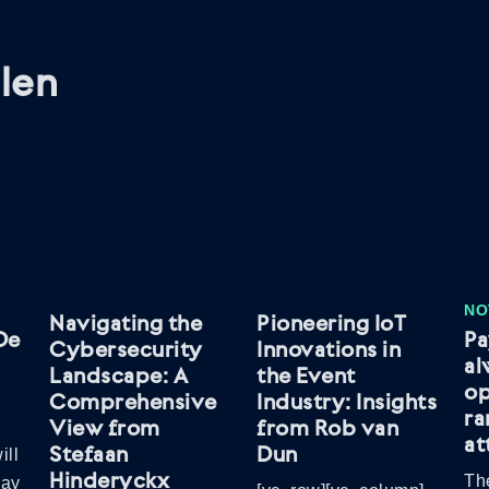
len
NO
Navigating the
Pioneering IoT
De
Pa
Cybersecurity
Innovations in
al
Landscape: A
the Event
op
Comprehensive
Industry: Insights
r
View from
from Rob van
at
Stefaan
Dun
ill
Hinderyckx
The
May