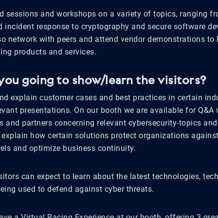
d sessions and workshops on a variety of topics, ranging fr
nd incident response to cryptography and secure software d
lso network with peers and attend vendor demonstrations to 
ng products and services.
you going to show/learn the visitors?
d explain customer cases and best practices in certain indu
evant presentations. On our booth we are available for Q&A 
s and partners concerning relevant cybersecurity-topics and
 explain how certain solutions protect organizations again
vels and optimize business continuity.
sitors can expect to learn about the latest technologies, te
being used to defend against cyber threats.
ave a Virtual Racing Experience at our booth, offering 3 grea