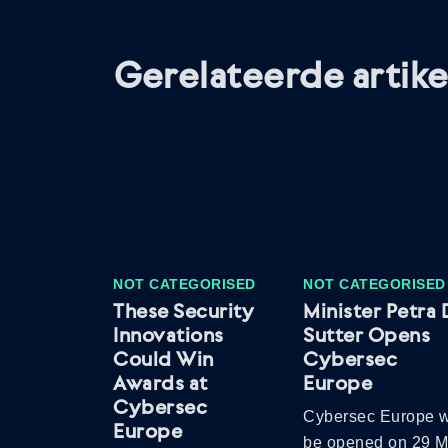
Gerelateerde artike
NOT CATEGORISED
NOT CATEGORISED
These Security
Minister Petra 
Innovations
Sutter Opens
Could Win
Cybersec
Awards at
Europe
Cybersec
Cybersec Europe w
Europe
be opened on 29 