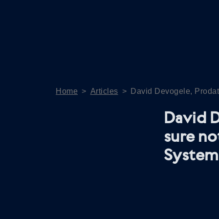
Home
>
Articles
>
David Devogele, Prodata
David D
sure no
System