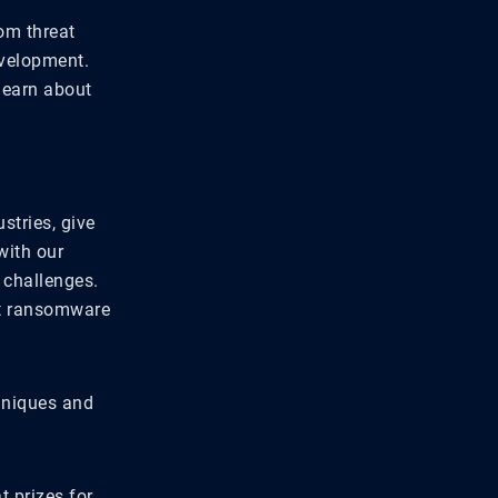
om threat
evelopment.
learn about
stries, give
with our
 challenges.
st ransomware
chniques and
t prizes for