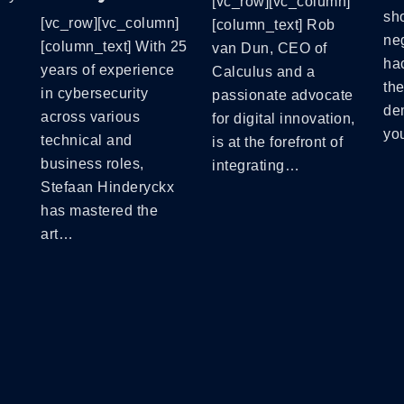
[vc_row][vc_column]
sh
[vc_row][vc_column]
[column_text] Rob
neg
[column_text] With 25
van Dun, CEO of
hac
years of experience
Calculus and a
th
in cybersecurity
passionate advocate
de
across various
for digital innovation,
yo
technical and
is at the forefront of
business roles,
integrating…
Stefaan Hinderyckx
has mastered the
art…