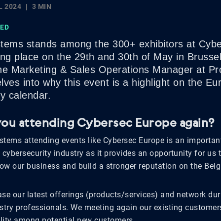
L 2024
3 MIN
SED
tems stands among the 300+ exhibitors at Cyb
ing place on the 29th and 30th of May in Brusse
he Marketing & Sales Operations Manager at Pr
ves into why this event is a highlight on the E
y calendar.
ou attending Cybersec Europe again?
stems attending events like Cybersec Europe is an important
 cybersecurity industry as it provides an opportunity for us
row our business and build a stronger reputation on the Belg
e our latest offerings (products/services) and network dur
ustry professionals. We meeting again our existing customer
bility among potential new customers.