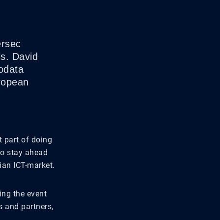
ersec
ls. David
odata
uropean
 part of doing
 to stay ahead
ian ICT-market.
ing the event
s and partners,