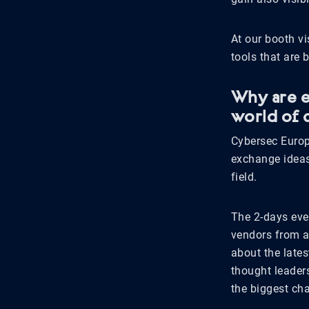
At our booth vi
tools that are 
Why are e
world of 
Cybersec Europ
exchange ideas 
field.
The 2-days even
vendors from a
about the late
thought leader
the biggest cha