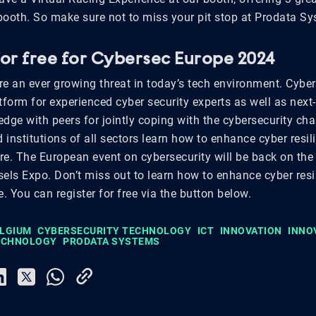
 booth. So make sure not to miss your pit stop at Prodata S
for free for Cybersec Europe 2024
re an ever growing threat in today’s tech environment. Cybe
tform for experienced cyber security experts as well as next
dge with peers for jointly coping with the cybersecurity cha
institutions of all sectors learn how to enhance cyber resi
ore. The European event on cybersecurity will be back on th
sels Expo. Don’t miss out to learn how to enhance cyber resi
e. You can register for free via the button below.
ELGIUM
CYBERSECURITY TECHNOLOGY
ICT
INNOVATION
INNO
TECHNOLOGY
PRODATA SYSTEMS