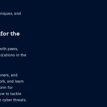
hniques, and
for the
ith peers,
izations in the
oners, and
rk, and learn
orm for
ow to tackle
 cyber threats.