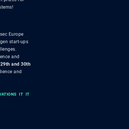
ystems!
rsec Europe
-gen start-ups
llenges.
lience and
e
29th and 30th
lience and
VATIONS
IT
IT