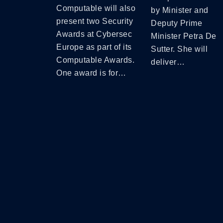
Computable will also
by Minister and
present two Security
Deputy Prime
Awards at Cybersec
Minister Petra De
Europe as part of its
Sutter. She will
Computable Awards.
deliver…
One award is for…