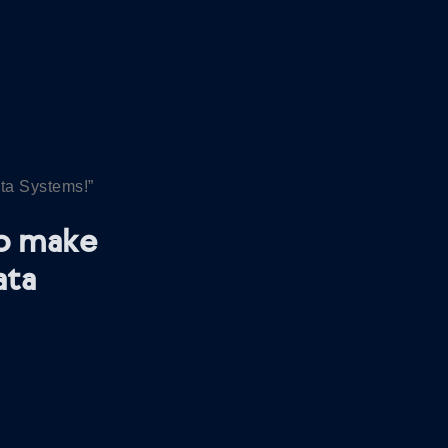
ata Systems!”
So make
ata