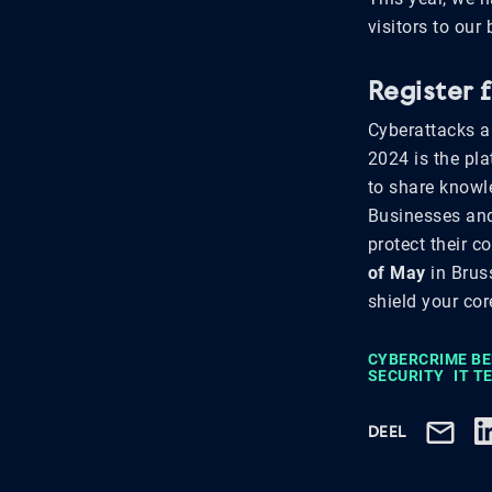
visitors to our
Register 
Cyberattacks a
2024 is the pla
to share knowle
Businesses and 
protect their c
of May
in Brus
shield your cor
CYBERCRIME B
SECURITY
IT 
DEEL