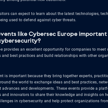
sitors can expect to learn about the latest technologies, tec
being used to defend against cyber threats.
vents like Cybersec Europe important 
cybersecurity?
e provides an excellent opportunity for companies to meet w
and best practices and build relationships with other organ
t is important because they bring together experts, practiti
round the world to exchange ideas and best practices, netwo
st advances and developments. These events provide a platf
s and innovators to share their knowledge and insights on h
llenges in cybersecurity and help protect organizations from